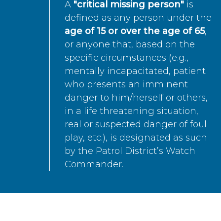
A
"critical missing person"
is
defined as any person under the
age of 15 or over the age of 65
,
or anyone that, based on the
specific circumstances (e.g.,
mentally incapacitated, patient
who presents an imminent
danger to him/herself or others,
in a life threatening situation,
real or suspected danger of foul
play, etc.), is designated as such
by the Patrol District’s Watch
Commander.