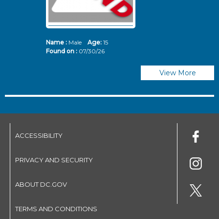
Name :
Male
Age:
15
N
Found on :
07/30/26
Fo
View More
ACCESSIBILITY
PRIVACY AND SECURITY
ABOUT DC.GOV
TERMS AND CONDITIONS