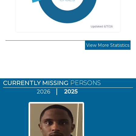
View More Statistics
Pages
CURRENTLY MISSING
PERSONS
2026
2025