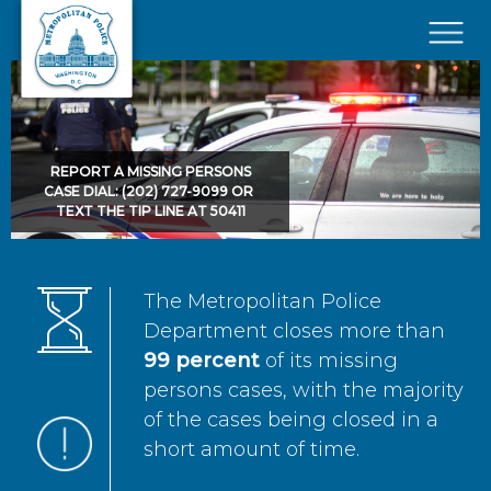
Skip to main content
×
REPORT A MISSING PERSONS
CASE DIAL: (202) 727-9099 OR
TEXT THE TIP LINE AT 50411
The Metropolitan Police
Department closes more than
99 percent
of its missing
persons cases, with the majority
of the cases being closed in a
short amount of time.