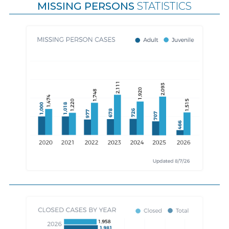
MISSING PERSONS
STATISTICS