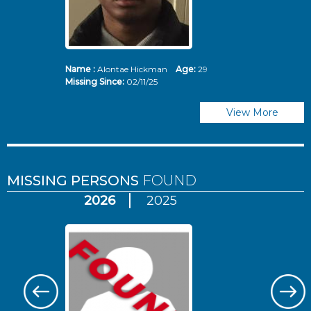
Name :
Alontae Hickman
Age:
29
Missing Since:
02/11/25
View More
MISSING PERSONS
FOUND
2026
2025