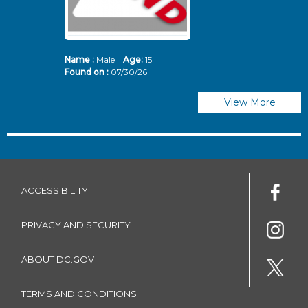
Name :
Male
Age:
15
N
Found on :
07/30/26
Fo
View More
ACCESSIBILITY
PRIVACY AND SECURITY
ABOUT DC.GOV
TERMS AND CONDITIONS