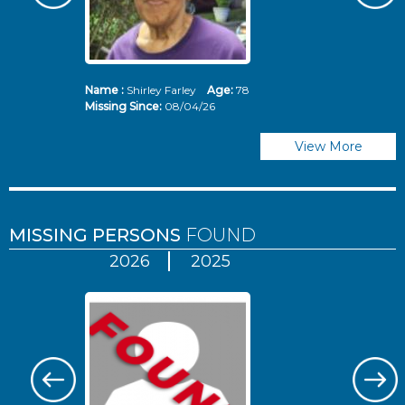
Name :
Shirley Farley
Age:
78
N
Missing Since:
08/04/26
Mi
View More
MISSING PERSONS
FOUND
2026
2025