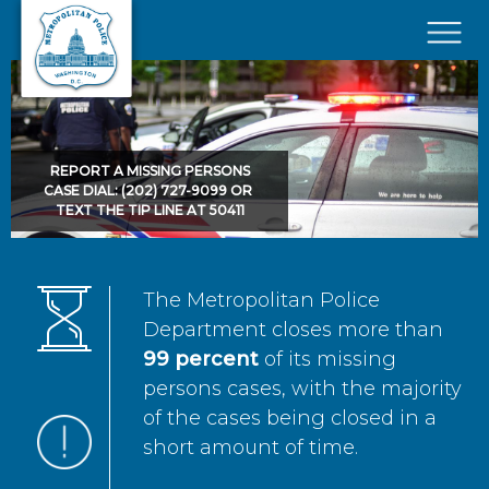
Skip to main content
×
REPORT A MISSING PERSONS
CASE DIAL: (202) 727-9099 OR
TEXT THE TIP LINE AT 50411
The Metropolitan Police
Department closes more than
99 percent
of its missing
persons cases, with the majority
of the cases being closed in a
short amount of time.