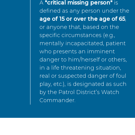
A
"critical missing person"
is
defined as any person under the
age of 15 or over the age of 65
,
or anyone that, based on the
specific circumstances (e.g.,
mentally incapacitated, patient
who presents an imminent
danger to him/herself or others,
in a life threatening situation,
real or suspected danger of foul
play, etc.), is designated as such
by the Patrol District’s Watch
Commander.