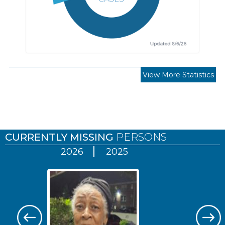
View More Statistics
Pages
CURRENTLY MISSING
PERSONS
2026
2025