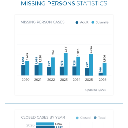
MISSING PERSONS
STATISTICS