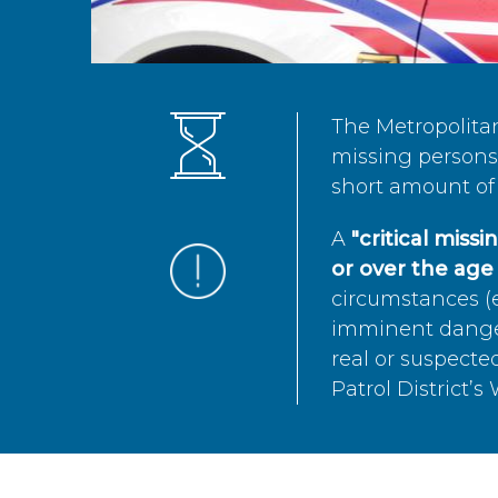
The Metropolita
missing persons 
short amount of 
A
"critical miss
or over the age 
circumstances (e
imminent danger 
real or suspected
Patrol District