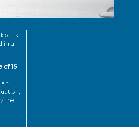
t
of its
d in a
 of 15
s an
tuation,
by the