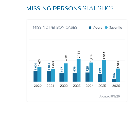
MISSING PERSONS
STATISTICS