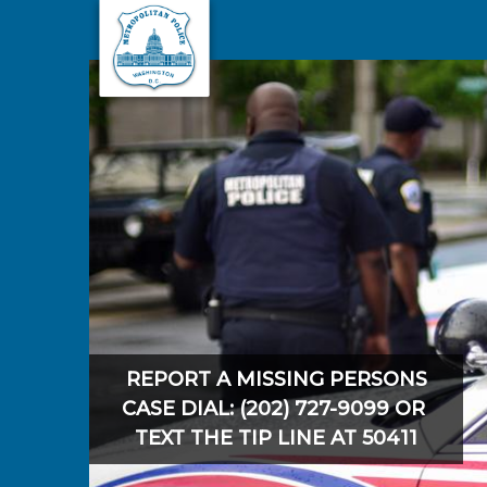
Skip to main content
REPORT A MISSING PERSONS
CASE DIAL: (202) 727-9099 OR
TEXT THE TIP LINE AT 50411