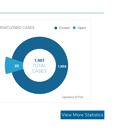
View More Statistics