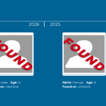
2026
2025
:
Male
Age:
14
Name :
Female
Age:
13
on :
08/01/26
Found on :
07/29/26