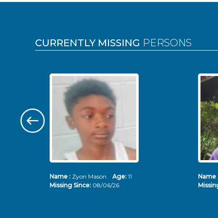
Pages
CURRENTLY MISSING
PERSONS
Name :
Zyon Mason
Age:
11
Name 
Missing Since:
08/06/26
Missin