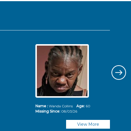
Name :
Wanda Collins
Age:
60
Nam
Missing Since:
08/03/26
Mis
View More