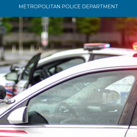
METROPOLITAN POLICE DEPARTMENT