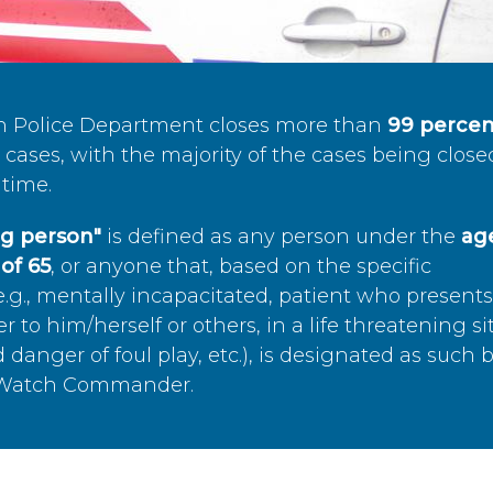
n Police Department closes more than
99 percen
cases, with the majority of the cases being close
time.
ing person"
is defined as any person under the
age
of 65
, or anyone that, based on the specific
.g., mentally incapacitated, patient who present
to him/herself or others, in a life threatening si
 danger of foul play, etc.), is designated as such 
’s Watch Commander.