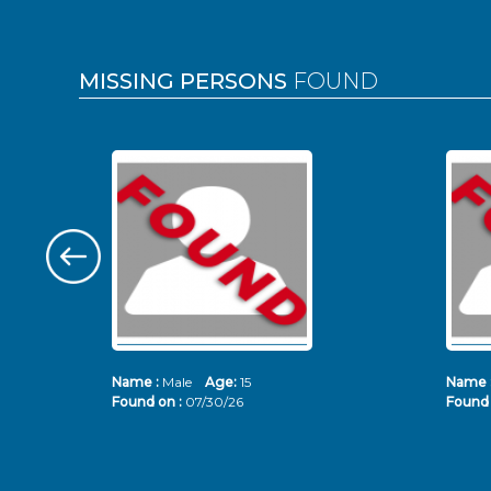
MISSING PERSONS
FOUND
Name :
Male
Age:
15
Name 
Found on :
07/30/26
Found 