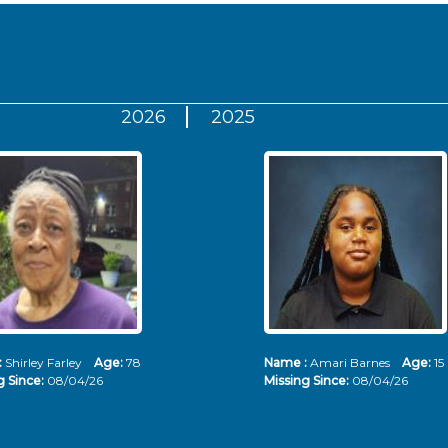
2026
2025
:
Shirley Farley
Age:
78
Name :
Amari Barnes
Age:
15
g Since:
08/04/26
Missing Since:
08/04/26