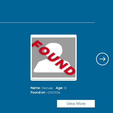
Name :
Female
Age:
13
Nam
Found on :
07/27/26
Fou
View More