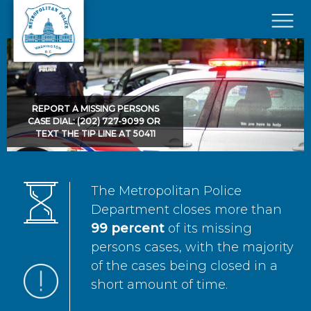
Skip to main content
×
REPORT A MISSING PERSONS
CASE DIAL: (202) 727-9099 OR
TEXT THE TIP LINE AT 50411
The Metropolitan Police
Department closes more than
99 percent
of its missing
persons cases, with the majority
of the cases being closed in a
short amount of time.