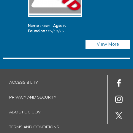
Name :
Male
Age:
15
N
Found on :
07/30/26
Fo
View More
ACCESSIBILITY
PRIVACY AND SECURITY
ABOUT DC.GOV
TERMS AND CONDITIONS