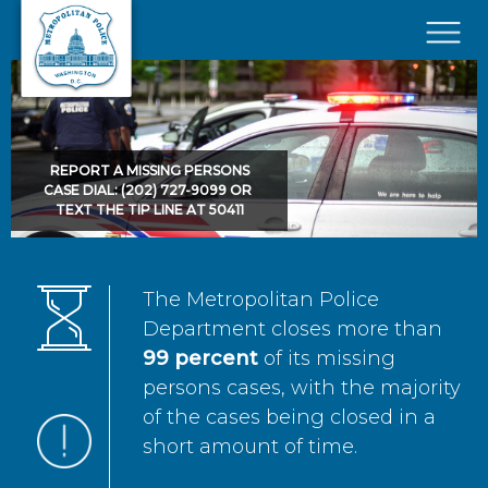
Skip to main content
×
REPORT A MISSING PERSONS
CASE DIAL: (202) 727-9099 OR
TEXT THE TIP LINE AT 50411
The Metropolitan Police
Department closes more than
99 percent
of its missing
persons cases, with the majority
of the cases being closed in a
short amount of time.