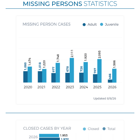
MISSING PERSONS
STATISTICS