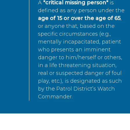
A
"critical missing person"
is
defined as any person under the
age of 15 or over the age of 65
,
or anyone that, based on the
specific circumstances (e.g.,
mentally incapacitated, patient
who presents an imminent
danger to him/herself or others,
in a life threatening situation,
real or suspected danger of foul
play, etc.), is designated as such
by the Patrol District’s Watch
Commander.