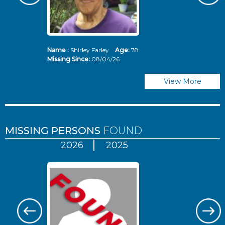
Name :
Shirley Farley
Age:
78
N
Missing Since:
08/04/26
Mi
View More
MISSING PERSONS
FOUND
2026
2025