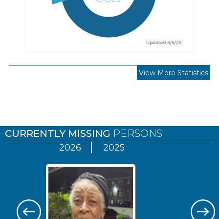
View More Statistics
Pages
CURRENTLY MISSING
PERSONS
2026
2025