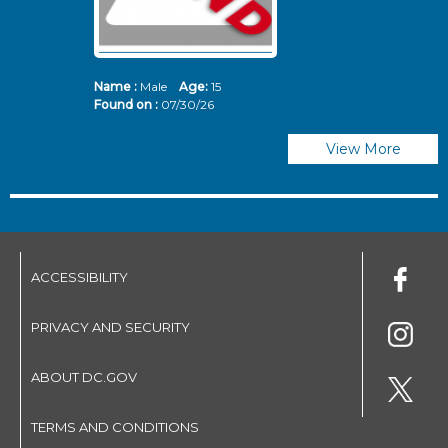
Name :
Male
Age:
15
N
Found on :
07/30/26
Fo
View More
ACCESSIBILITY
PRIVACY AND SECURITY
ABOUT DC.GOV
TERMS AND CONDITIONS