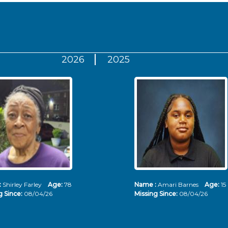
2026
2025
:
Shirley Farley
Age:
78
Name :
Amari Barnes
Age:
15
g Since:
08/04/26
Missing Since:
08/04/26