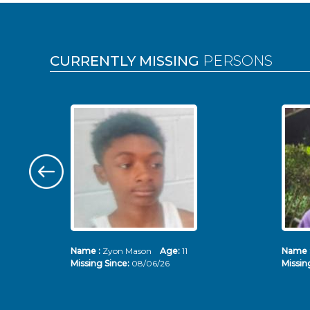
Pages
CURRENTLY MISSING
PERSONS
Name :
Zyon Mason
Age:
11
Name 
Missing Since:
08/06/26
Missin