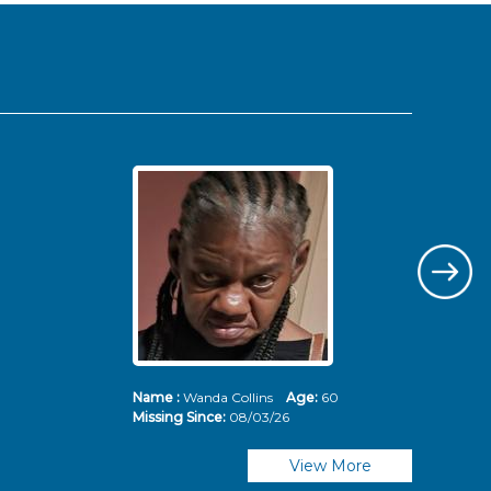
Name :
Wanda Collins
Age:
60
Nam
Missing Since:
08/03/26
Mis
View More