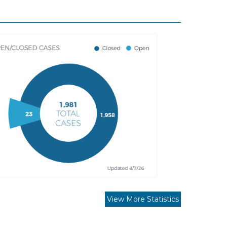
View More Statistics