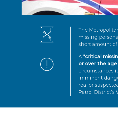
The Metropolita
missing persons 
short amount of 
A
"critical miss
or over the age 
circumstances (e
imminent danger 
real or suspected
Patrol District