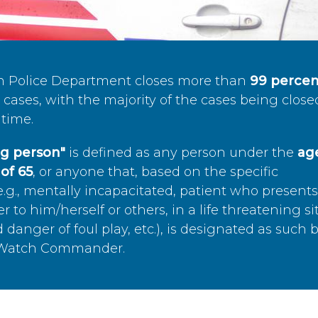
n Police Department closes more than
99 percen
cases, with the majority of the cases being close
time.
ing person"
is defined as any person under the
age
of 65
, or anyone that, based on the specific
.g., mentally incapacitated, patient who present
to him/herself or others, in a life threatening si
 danger of foul play, etc.), is designated as such 
’s Watch Commander.