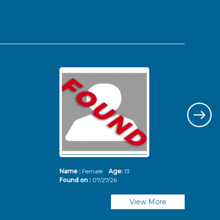
Name :
Female
Age:
13
Nam
Found on :
07/27/26
Fou
View More