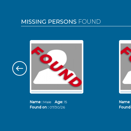
MISSING PERSONS
FOUND
Name :
Male
Age:
15
Name 
Found on :
07/30/26
Found 