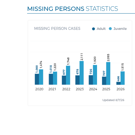
MISSING PERSONS
STATISTICS