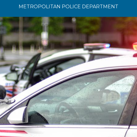
METROPOLITAN POLICE DEPARTMENT