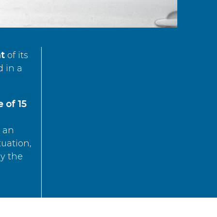
t
of its
d in a
 of 15
s an
tuation,
by the