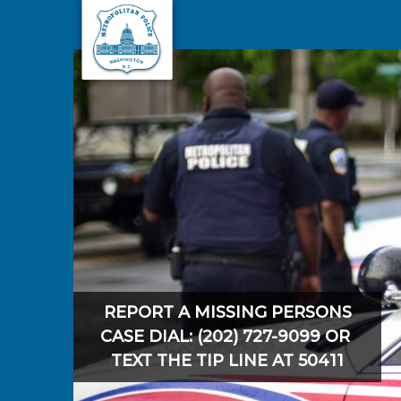
Skip to main content
REPORT A MISSING PERSONS
CASE DIAL: (202) 727-9099 OR
TEXT THE TIP LINE AT 50411