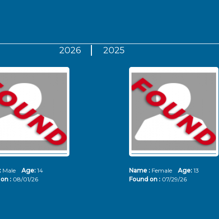
2026
2025
:
Male
Age:
14
Name :
Female
Age:
13
on :
08/01/26
Found on :
07/29/26