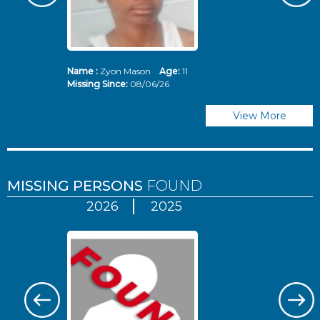
Name :
Zyon Mason
Age:
11
N
Missing Since:
08/06/26
Mi
View More
MISSING PERSONS
FOUND
2026
2025