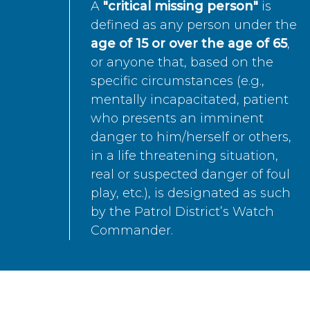
A
"critical missing person"
is
defined as any person under the
age of 15 or over the age of 65
,
or anyone that, based on the
specific circumstances (e.g.,
mentally incapacitated, patient
who presents an imminent
danger to him/herself or others,
in a life threatening situation,
real or suspected danger of foul
play, etc.), is designated as such
by the Patrol District’s Watch
Commander.