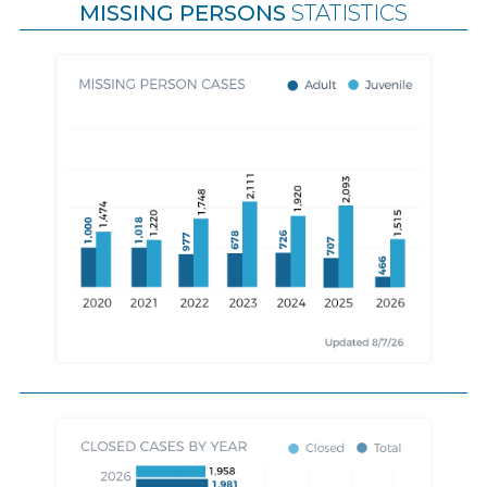
MISSING PERSONS
STATISTICS