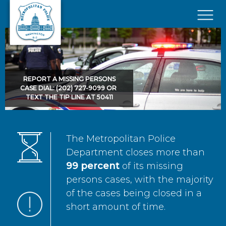
Skip to main content
×
REPORT A MISSING PERSONS
CASE DIAL: (202) 727-9099 OR
TEXT THE TIP LINE AT 50411
The Metropolitan Police
Department closes more than
99 percent
of its missing
persons cases, with the majority
of the cases being closed in a
short amount of time.