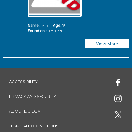
Name :
Male
Age:
15
N
Found on :
07/30/26
Fo
View More
ACCESSIBILITY
PRIVACY AND SECURITY
ABOUT DC.GOV
TERMS AND CONDITIONS