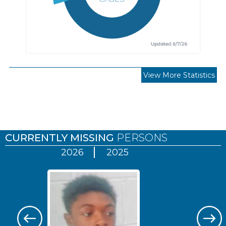
View More Statistics
Pages
CURRENTLY MISSING
PERSONS
2026
2025