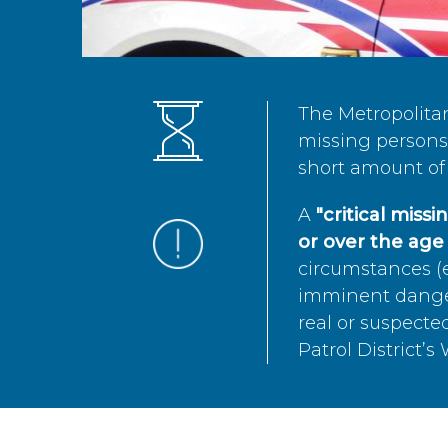
The Metropolita
missing persons 
short amount of 
A
"critical miss
or over the age 
circumstances (e
imminent danger 
real or suspected
Patrol District