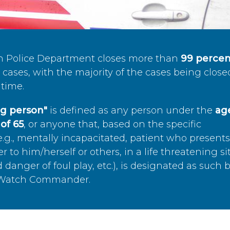
n Police Department closes more than
99 percen
cases, with the majority of the cases being close
time.
ing person"
is defined as any person under the
age
of 65
, or anyone that, based on the specific
.g., mentally incapacitated, patient who present
to him/herself or others, in a life threatening si
 danger of foul play, etc.), is designated as such 
’s Watch Commander.