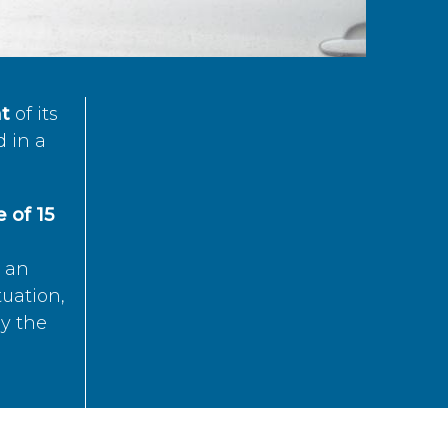
t
of its
d in a
 of 15
s an
tuation,
by the