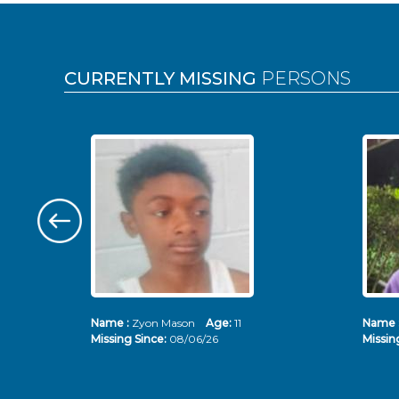
Pages
CURRENTLY MISSING
PERSONS
Name :
Zyon Mason
Age:
11
Name 
Missing Since:
08/06/26
Missin