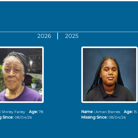
2026
2025
:
Shirley Farley
Age:
78
Name :
Amari Barnes
Age:
15
g Since:
08/04/26
Missing Since:
08/04/26