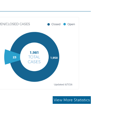
View More Statistics