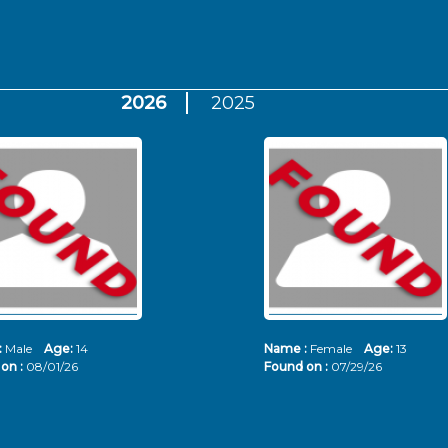
2026
2025
:
Male
Age:
14
Name :
Female
Age:
13
on :
08/01/26
Found on :
07/29/26