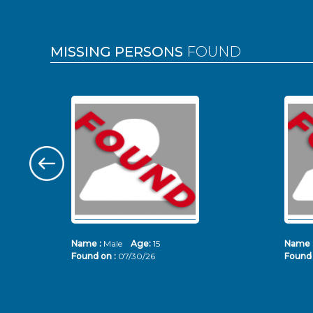
MISSING PERSONS
FOUND
Name :
Male
Age:
15
Name 
Found on :
07/30/26
Found 