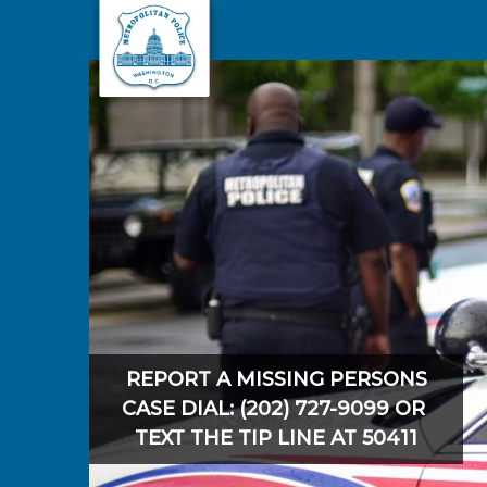
Skip to main content
REPORT A MISSING PERSONS
CASE DIAL: (202) 727-9099 OR
TEXT THE TIP LINE AT 50411