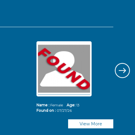
Name :
Female
Age:
13
Nam
Found on :
07/27/26
Fou
View More