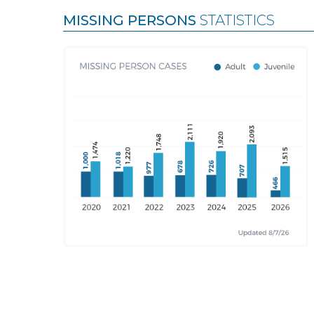
MISSING PERSONS
STATISTICS