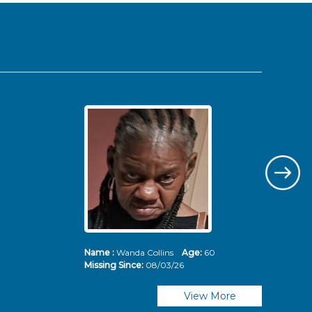
Name :
Wanda Collins
Age:
60
Nam
Missing Since:
08/03/26
Mis
View More