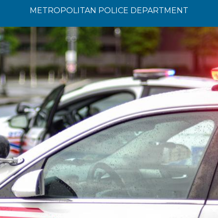
METROPOLITAN POLICE DEPARTMENT