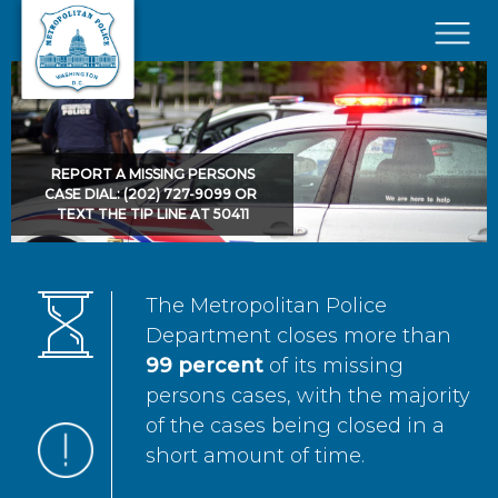
Skip to main content
×
REPORT A MISSING PERSONS
CASE DIAL: (202) 727-9099 OR
TEXT THE TIP LINE AT 50411
The Metropolitan Police
Department closes more than
99 percent
of its missing
persons cases, with the majority
of the cases being closed in a
short amount of time.