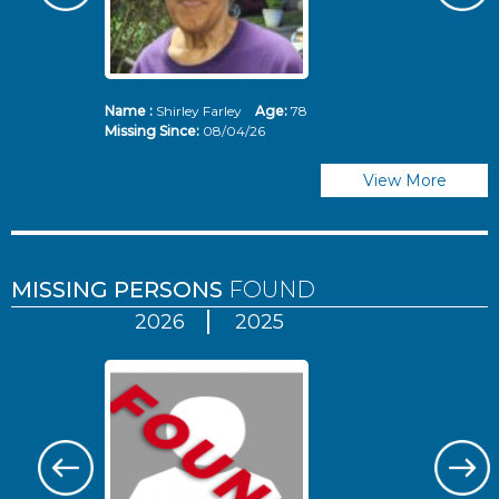
Name :
Shirley Farley
Age:
78
N
Missing Since:
08/04/26
Mi
View More
MISSING PERSONS
FOUND
2026
2025