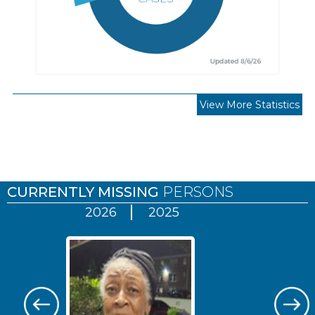
View More Statistics
Pages
CURRENTLY MISSING
PERSONS
2026
2025