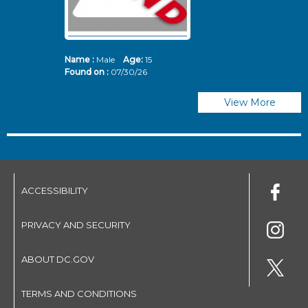
Name :
Male
Age:
15
N
Found on :
07/30/26
Fo
View More
ACCESSIBILITY
PRIVACY AND SECURITY
ABOUT DC.GOV
TERMS AND CONDITIONS