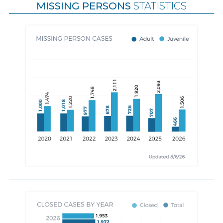
MISSING PERSONS
STATISTICS