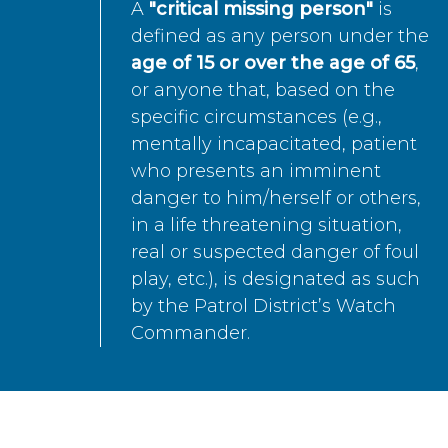
A
"critical missing person"
is
defined as any person under the
age of 15 or over the age of 65
,
or anyone that, based on the
specific circumstances (e.g.,
mentally incapacitated, patient
who presents an imminent
danger to him/herself or others,
in a life threatening situation,
real or suspected danger of foul
play, etc.), is designated as such
by the Patrol District’s Watch
Commander.