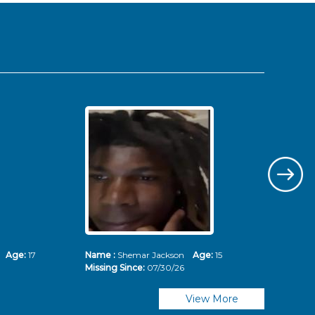
ms
Age:
17
Name :
Shemar Jackson
Age:
15
Nam
Missing Since:
07/30/26
Mis
View More