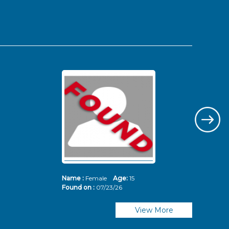
Name :
Female
Age:
15
Nam
Found on :
07/23/26
Fou
View More