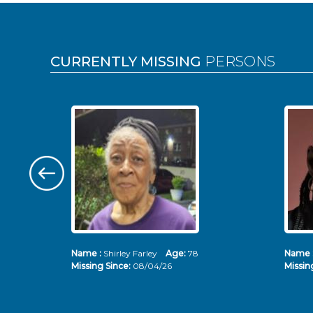
Pages
CURRENTLY MISSING
PERSONS
Name :
Shirley Farley
Age:
78
Name 
Missing Since:
08/04/26
Missin