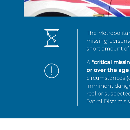
The Metropolita
missing persons 
short amount of 
A
"critical miss
or over the age 
circumstances (e
imminent danger 
real or suspected
Patrol District