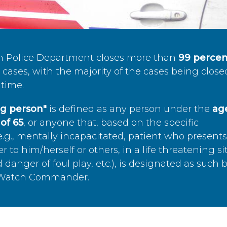
n Police Department closes more than
99 percen
cases, with the majority of the cases being close
time.
ing person"
is defined as any person under the
age
of 65
, or anyone that, based on the specific
.g., mentally incapacitated, patient who present
to him/herself or others, in a life threatening si
 danger of foul play, etc.), is designated as such 
’s Watch Commander.