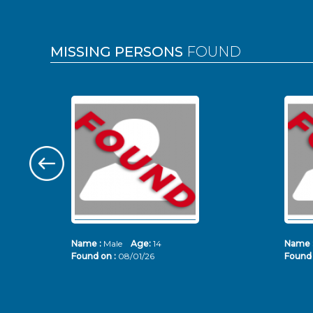
MISSING PERSONS
FOUND
Name :
Male
Age:
14
Name 
Found on :
08/01/26
Found 