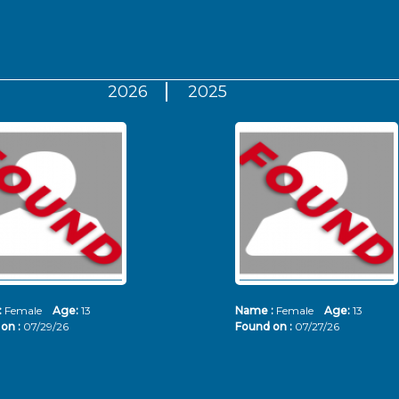
2026
2025
:
Female
Age:
13
Name :
Female
Age:
13
on :
07/29/26
Found on :
07/27/26