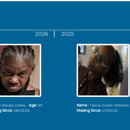
2026
2025
:
Wanda Collins
Age:
60
Name :
Tamar Carter-Willia
g Since:
08/03/26
Missing Since:
07/30/26