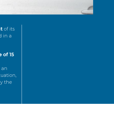
t
of its
d in a
 of 15
s an
tuation,
by the