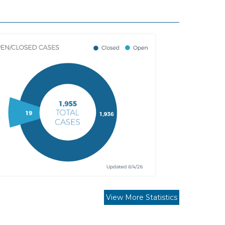
View More Statistics