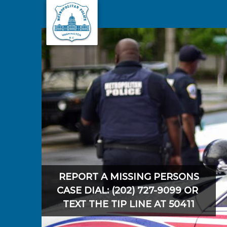
Skip to main content
REPORT A MISSING PERSONS
CASE DIAL: (202) 727-9099 OR
TEXT THE TIP LINE AT 50411