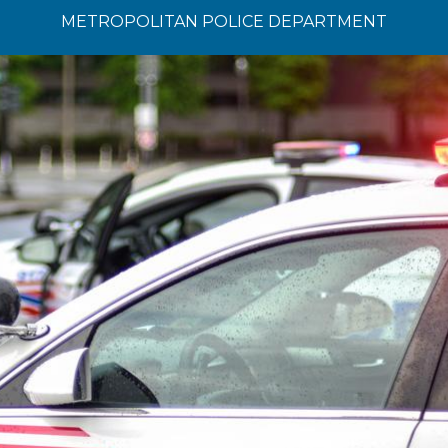
METROPOLITAN POLICE DEPARTMENT