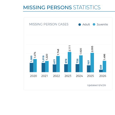
MISSING PERSONS
STATISTICS