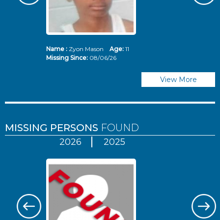
Name :
Zyon Mason
Age:
11
N
Missing Since:
08/06/26
Mi
View More
MISSING PERSONS
FOUND
2026
2025