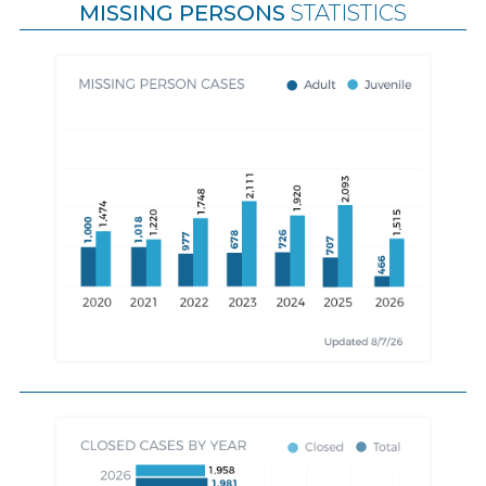
MISSING PERSONS
STATISTICS