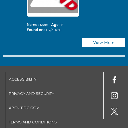
Name :
Male
Age:
15
N
Found on :
07/30/26
Fo
View More
ACCESSIBILITY
PRIVACY AND SECURITY
ABOUT DC.GOV
TERMS AND CONDITIONS