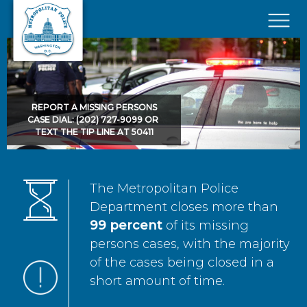
Skip to main content
×
REPORT A MISSING PERSONS
CASE DIAL: (202) 727-9099 OR
TEXT THE TIP LINE AT 50411
The Metropolitan Police
Department closes more than
99 percent
of its missing
persons cases, with the majority
of the cases being closed in a
short amount of time.