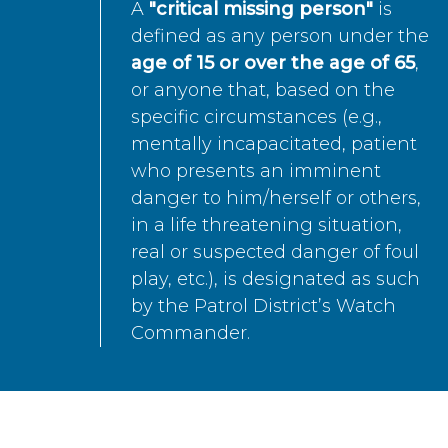
A
"critical missing person"
is
defined as any person under the
age of 15 or over the age of 65
,
or anyone that, based on the
specific circumstances (e.g.,
mentally incapacitated, patient
who presents an imminent
danger to him/herself or others,
in a life threatening situation,
real or suspected danger of foul
play, etc.), is designated as such
by the Patrol District’s Watch
Commander.