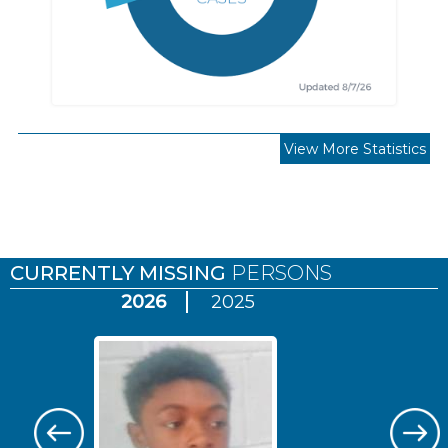
View More Statistics
Pages
CURRENTLY MISSING
PERSONS
2026
2025