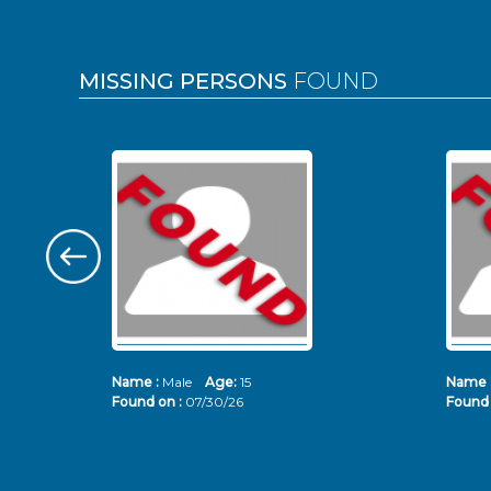
MISSING PERSONS
FOUND
Name :
Male
Age:
15
Name 
Found on :
07/30/26
Found 