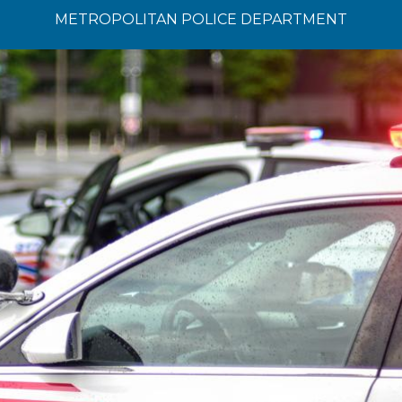
METROPOLITAN POLICE DEPARTMENT