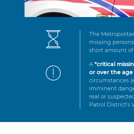
The Metropolita
missing persons 
short amount of 
A
"critical miss
or over the age 
circumstances (e
imminent danger 
real or suspected
Patrol District