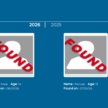
2026
2025
:
Male
Age:
14
Name :
Female
Age:
13
on :
08/01/26
Found on :
07/29/26