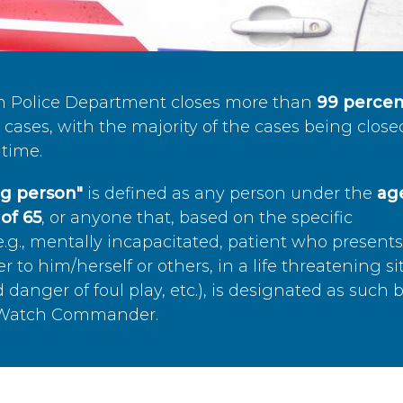
n Police Department closes more than
99 percen
cases, with the majority of the cases being close
time.
ing person"
is defined as any person under the
age
of 65
, or anyone that, based on the specific
.g., mentally incapacitated, patient who present
to him/herself or others, in a life threatening si
 danger of foul play, etc.), is designated as such 
’s Watch Commander.