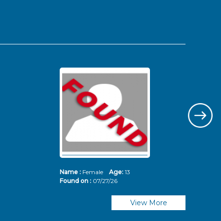
Name :
Female
Age:
13
Nam
Found on :
07/27/26
Fou
View More