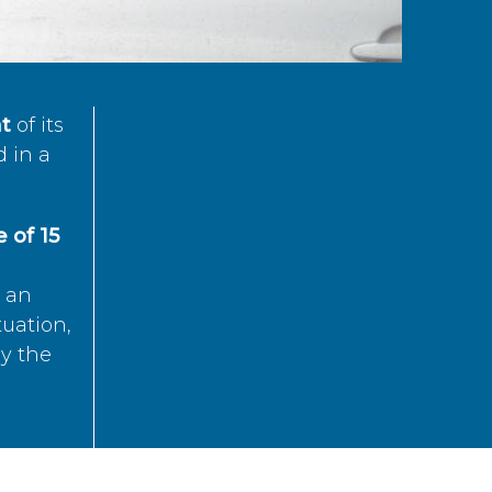
t
of its
d in a
 of 15
s an
tuation,
by the