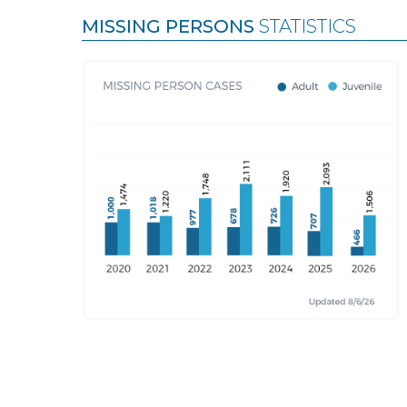
MISSING PERSONS
STATISTICS