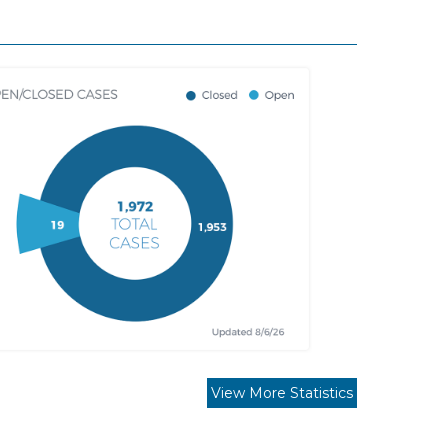
View More Statistics