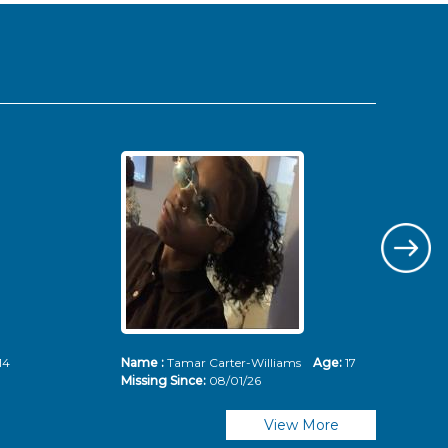
14
Name :
Tamar Carter-Williams
Age:
17
Nam
Missing Since:
08/01/26
Mis
View More