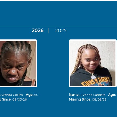
2026
2025
:
Wanda Collins
Age:
60
Name :
Tyonna Sanders
Age:
g Since:
08/03/26
Missing Since:
08/03/26