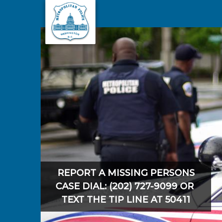
Skip to main content
REPORT A MISSING PERSONS
CASE DIAL: (202) 727-9099 OR
TEXT THE TIP LINE AT 50411