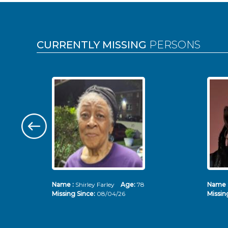
Pages
CURRENTLY MISSING
PERSONS
Name :
Shirley Farley
Age:
78
Name 
Missing Since:
08/04/26
Missin