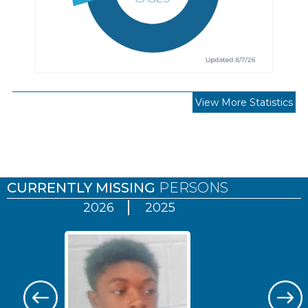
View More Statistics
Pages
CURRENTLY MISSING
PERSONS
2026
2025