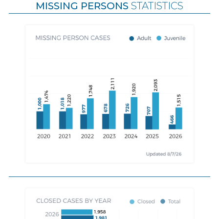
MISSING PERSONS
STATISTICS