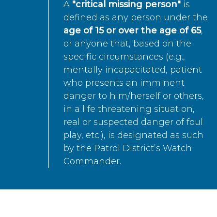
A
"critical missing person"
is
defined as any person under the
age of 15 or over the age of 65
,
or anyone that, based on the
specific circumstances (e.g.,
mentally incapacitated, patient
who presents an imminent
danger to him/herself or others,
in a life threatening situation,
real or suspected danger of foul
play, etc.), is designated as such
by the Patrol District’s Watch
Commander.