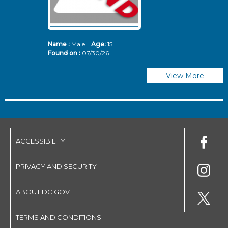
Name :
Male
Age:
15
N
Found on :
07/30/26
Fo
View More
ACCESSIBILITY
PRIVACY AND SECURITY
ABOUT DC.GOV
TERMS AND CONDITIONS