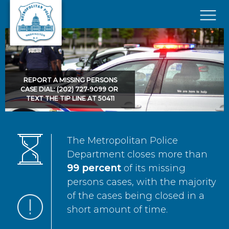
Skip to main content
×
REPORT A MISSING PERSONS
CASE DIAL: (202) 727-9099 OR
TEXT THE TIP LINE AT 50411
The Metropolitan Police
Department closes more than
99 percent
of its missing
persons cases, with the majority
of the cases being closed in a
short amount of time.