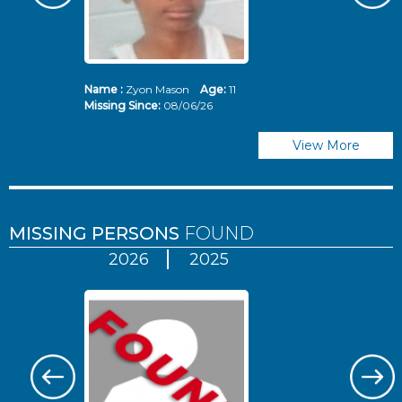
Name :
Zyon Mason
Age:
11
N
Missing Since:
08/06/26
Mi
View More
MISSING PERSONS
FOUND
2026
2025