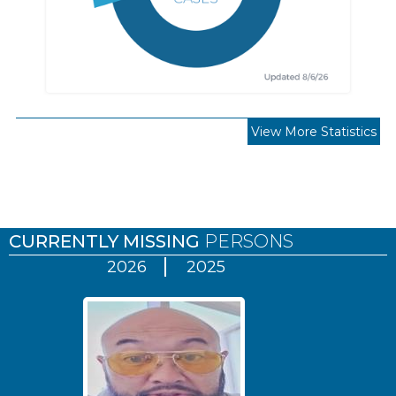
View More Statistics
Pages
CURRENTLY MISSING
PERSONS
2026
2025