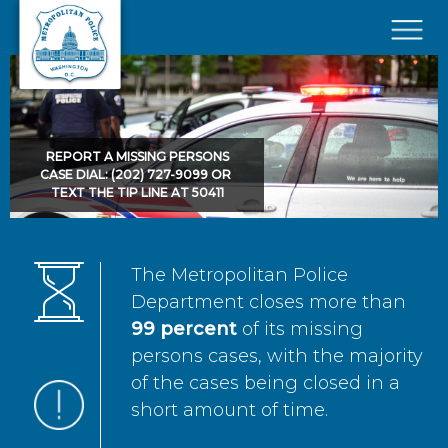
Skip to main content
×
REPORT A MISSING PERSONS
CASE DIAL: (202) 727-9099 OR
TEXT THE TIP LINE AT 50411
The Metropolitan Police
Department closes more than
99 percent
of its missing
persons cases, with the majority
of the cases being closed in a
short amount of time.