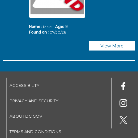
Name :
Male
Age:
15
N
Found on :
07/30/26
Fo
View More
ACCESSIBILITY
PRIVACY AND SECURITY
ABOUT DC.GOV
TERMS AND CONDITIONS