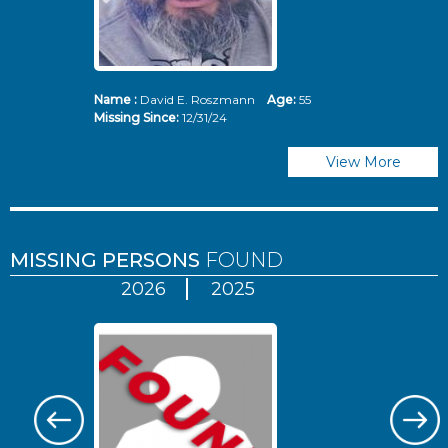
Name :
David E. Roszmann
Age:
55
Missing Since:
12/31/24
View More
MISSING PERSONS
FOUND
2026
2025