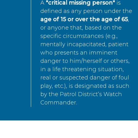
A
"critical missing person"
is
defined as any person under the
age of 15 or over the age of 65
,
or anyone that, based on the
specific circumstances (e.g.,
mentally incapacitated, patient
who presents an imminent
danger to him/herself or others,
in a life threatening situation,
real or suspected danger of foul
play, etc.), is designated as such
by the Patrol District’s Watch
Commander.