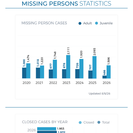
MISSING PERSONS
STATISTICS