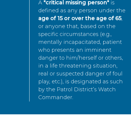
A
"critical missing person"
is
defined as any person under the
age of 15 or over the age of 65
,
or anyone that, based on the
specific circumstances (e.g.,
mentally incapacitated, patient
who presents an imminent
danger to him/herself or others,
in a life threatening situation,
real or suspected danger of foul
play, etc.), is designated as such
by the Patrol District’s Watch
Commander.