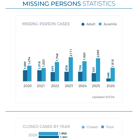
MISSING PERSONS
STATISTICS