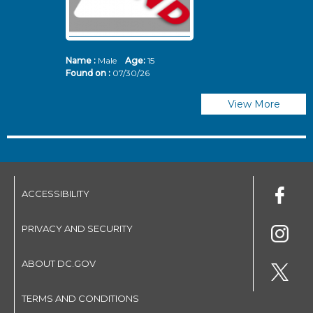
Name :
Male
Age:
15
N
Found on :
07/30/26
Fo
View More
ACCESSIBILITY
PRIVACY AND SECURITY
ABOUT DC.GOV
TERMS AND CONDITIONS