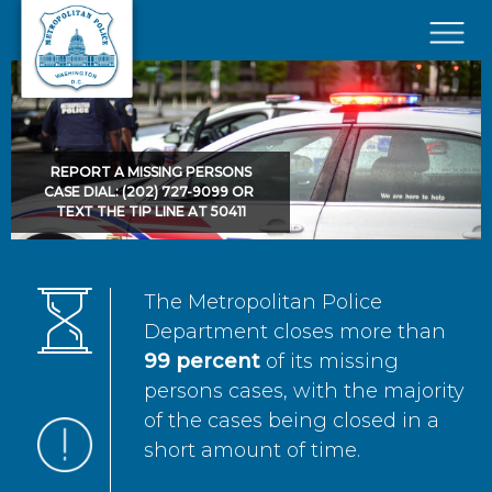
Skip to main content
×
REPORT A MISSING PERSONS
CASE DIAL: (202) 727-9099 OR
TEXT THE TIP LINE AT 50411
The Metropolitan Police
Department closes more than
99 percent
of its missing
persons cases, with the majority
of the cases being closed in a
short amount of time.