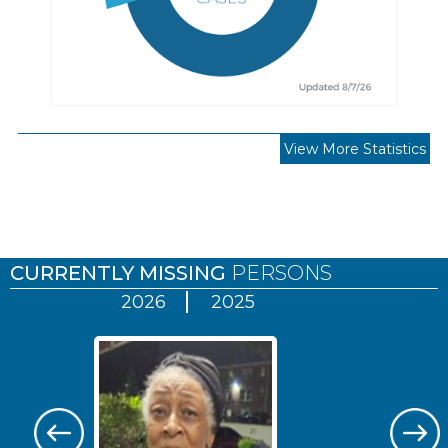
View More Statistics
Pages
CURRENTLY MISSING
PERSONS
2026
2025