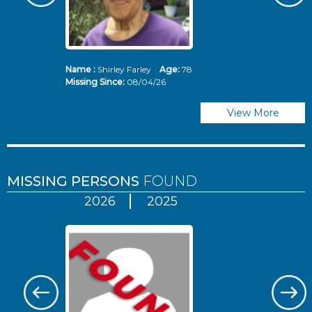
Name :
Shirley Farley
Age:
78
N
Missing Since:
08/04/26
Mi
View More
MISSING PERSONS
FOUND
2026
2025