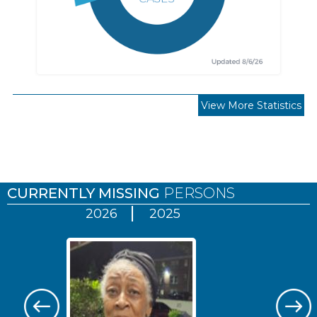
View More Statistics
Pages
CURRENTLY MISSING
PERSONS
2026
2025