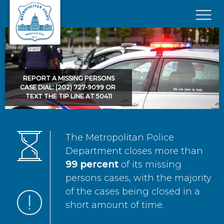
Skip to main content
×
REPORT A MISSING PERSONS
CASE DIAL: (202) 727-9099 OR
TEXT THE TIP LINE AT 50411
The Metropolitan Police
Department closes more than
99 percent
of its missing
persons cases, with the majority
of the cases being closed in a
short amount of time.