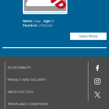
Name :
Male
Age:
15
N
Found on :
07/30/26
Fo
View More
ACCESSIBILITY
PRIVACY AND SECURITY
ABOUT DC.GOV
TERMS AND CONDITIONS