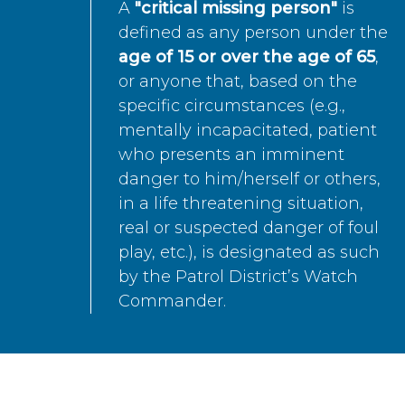
A
"critical missing person"
is
defined as any person under the
age of 15 or over the age of 65
,
or anyone that, based on the
specific circumstances (e.g.,
mentally incapacitated, patient
who presents an imminent
danger to him/herself or others,
in a life threatening situation,
real or suspected danger of foul
play, etc.), is designated as such
by the Patrol District’s Watch
Commander.