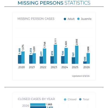
MISSING PERSONS
STATISTICS