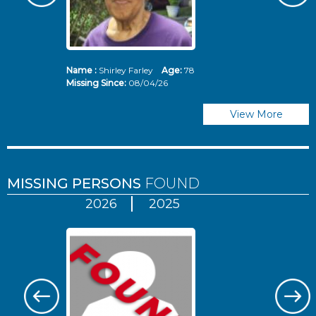
Name :
Shirley Farley
Age:
78
N
Missing Since:
08/04/26
Mi
View More
MISSING PERSONS
FOUND
2026
2025