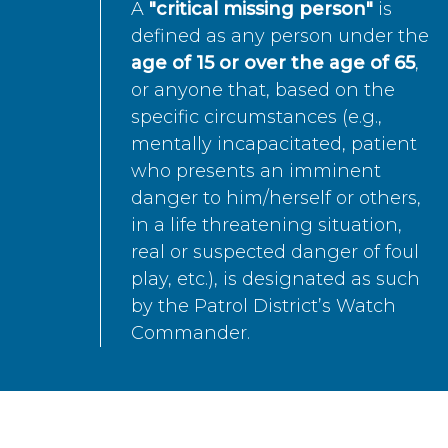
A
"critical missing person"
is
defined as any person under the
age of 15 or over the age of 65
,
or anyone that, based on the
specific circumstances (e.g.,
mentally incapacitated, patient
who presents an imminent
danger to him/herself or others,
in a life threatening situation,
real or suspected danger of foul
play, etc.), is designated as such
by the Patrol District’s Watch
Commander.