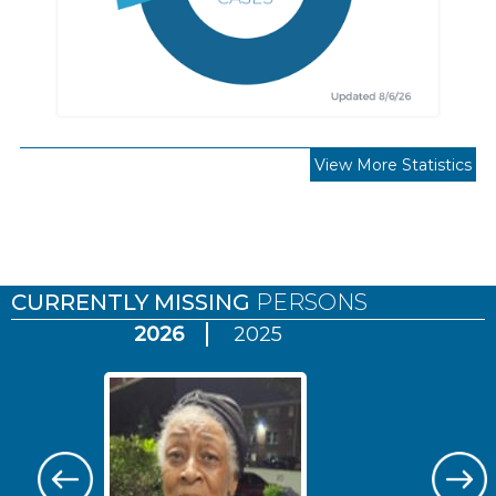
View More Statistics
Pages
CURRENTLY MISSING
PERSONS
2026
2025