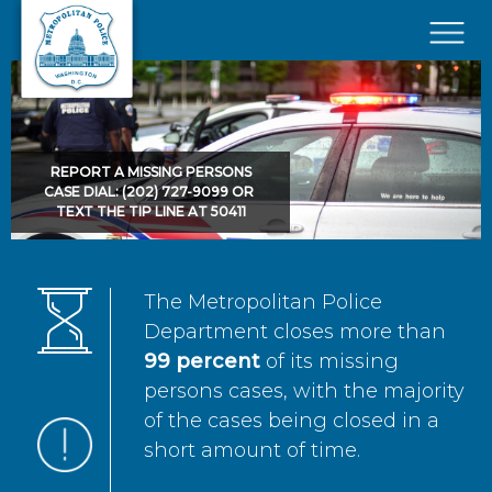
Skip to main content
×
REPORT A MISSING PERSONS
CASE DIAL: (202) 727-9099 OR
TEXT THE TIP LINE AT 50411
The Metropolitan Police
Department closes more than
99 percent
of its missing
persons cases, with the majority
of the cases being closed in a
short amount of time.