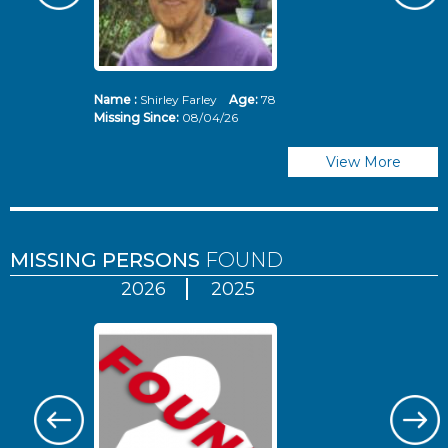
Name :
Shirley Farley
Age:
78
N
Missing Since:
08/04/26
Mi
View More
MISSING PERSONS
FOUND
2026
2025