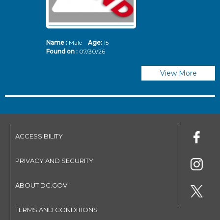
Name :
Male
Age:
15
N
Found on :
07/30/26
Fo
View More
ACCESSIBILITY
PRIVACY AND SECURITY
ABOUT DC.GOV
TERMS AND CONDITIONS