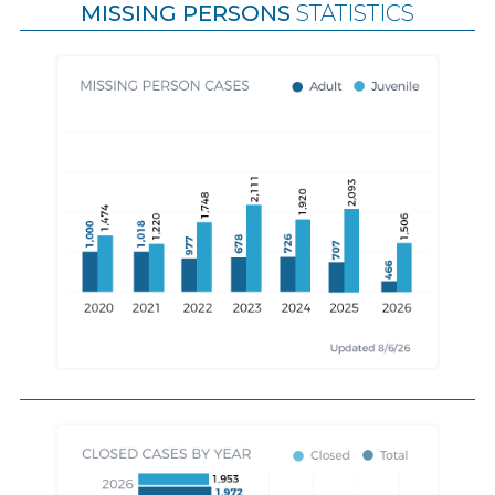
MISSING PERSONS
STATISTICS