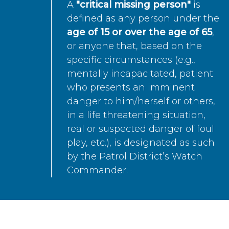
A
"critical missing person"
is
defined as any person under the
age of 15 or over the age of 65
,
or anyone that, based on the
specific circumstances (e.g.,
mentally incapacitated, patient
who presents an imminent
danger to him/herself or others,
in a life threatening situation,
real or suspected danger of foul
play, etc.), is designated as such
by the Patrol District’s Watch
Commander.