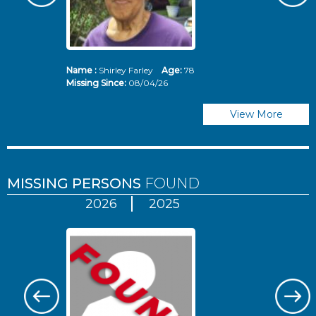
Name :
Shirley Farley
Age:
78
N
Missing Since:
08/04/26
Mi
View More
MISSING PERSONS
FOUND
2026
2025