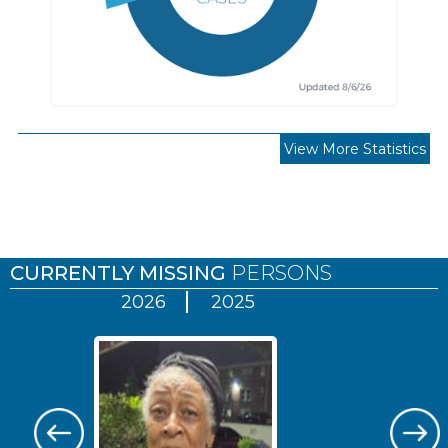
View More Statistics
Pages
CURRENTLY MISSING
PERSONS
2026
2025