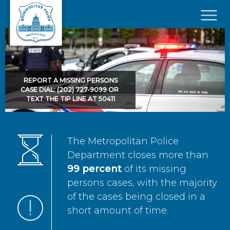
Skip to main content
×
REPORT A MISSING PERSONS
CASE DIAL: (202) 727-9099 OR
TEXT THE TIP LINE AT 50411
The Metropolitan Police
Department closes more than
99 percent
of its missing
persons cases, with the majority
of the cases being closed in a
short amount of time.