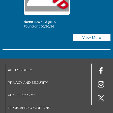
Name :
Male
Age:
15
N
Found on :
07/30/26
Fo
View More
ACCESSIBILITY
PRIVACY AND SECURITY
ABOUT DC.GOV
TERMS AND CONDITIONS