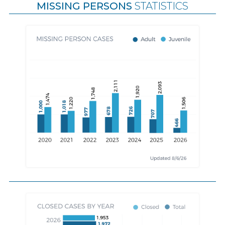
MISSING PERSONS
STATISTICS