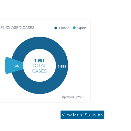
View More Statistics