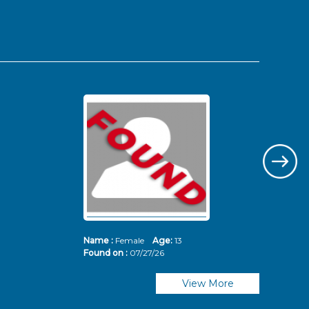
Name :
Female
Age:
13
Nam
Found on :
07/27/26
Fou
View More