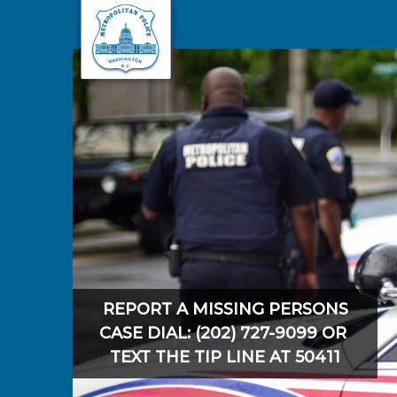
Skip to main content
REPORT A MISSING PERSONS
CASE DIAL: (202) 727-9099 OR
TEXT THE TIP LINE AT 50411