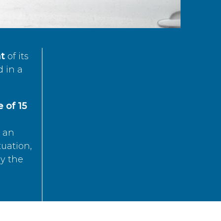
t
of its
d in a
 of 15
s an
tuation,
by the