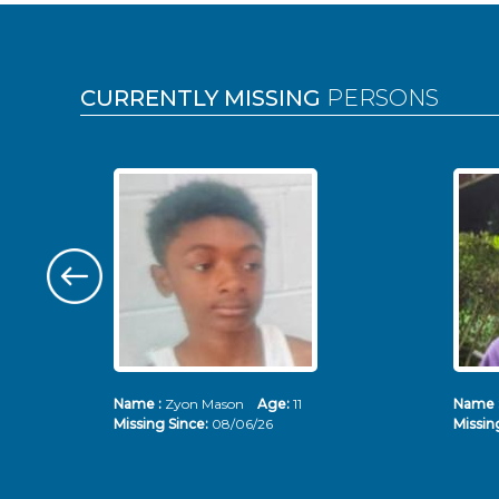
Pages
CURRENTLY MISSING
PERSONS
Name :
Zyon Mason
Age:
11
Name 
Missing Since:
08/06/26
Missin