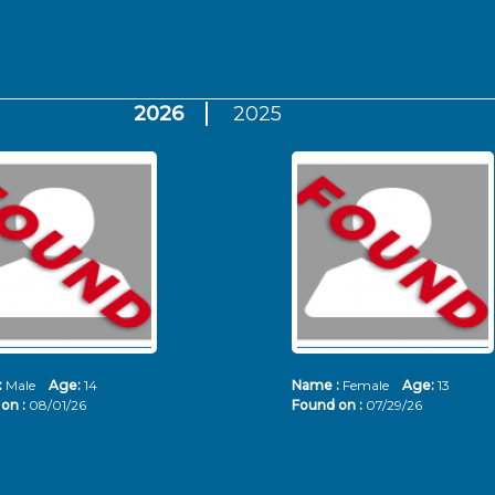
2026
2025
:
Male
Age:
14
Name :
Female
Age:
13
on :
08/01/26
Found on :
07/29/26