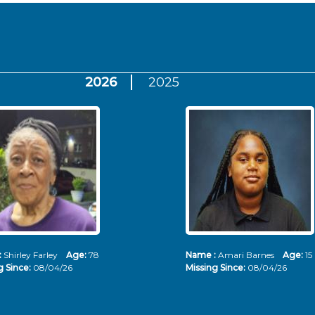
2026
2025
:
Shirley Farley
Age:
78
Name :
Amari Barnes
Age:
15
g Since:
08/04/26
Missing Since:
08/04/26