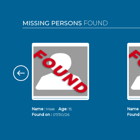
MISSING PERSONS
FOUND
Name :
Male
Age:
15
Name 
Found on :
07/30/26
Found 