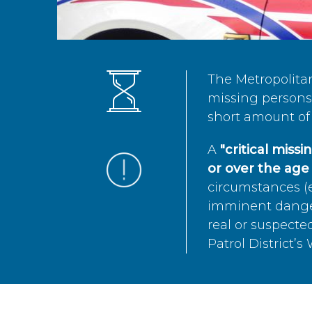
The Metropolita
missing persons 
short amount of 
A
"critical miss
or over the age 
circumstances (e
imminent danger 
real or suspected
Patrol District