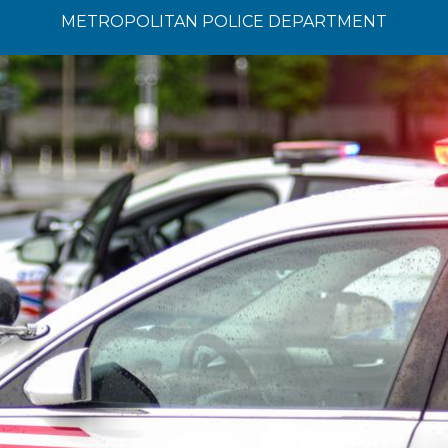
METROPOLITAN POLICE DEPARTMENT