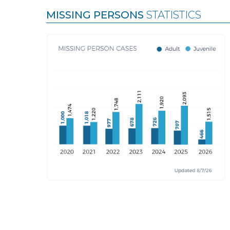
MISSING PERSONS
STATISTICS