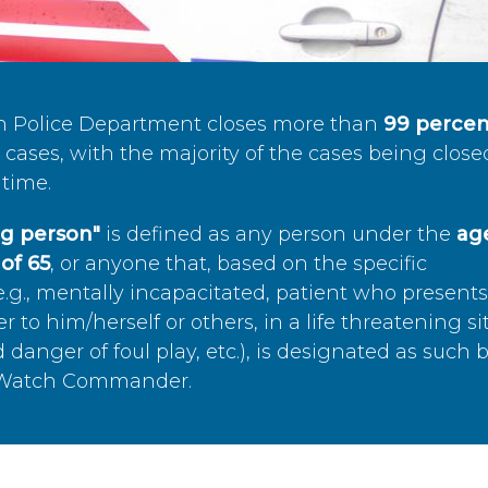
n Police Department closes more than
99 percen
cases, with the majority of the cases being close
time.
ing person"
is defined as any person under the
age
of 65
, or anyone that, based on the specific
.g., mentally incapacitated, patient who present
to him/herself or others, in a life threatening si
 danger of foul play, etc.), is designated as such 
’s Watch Commander.