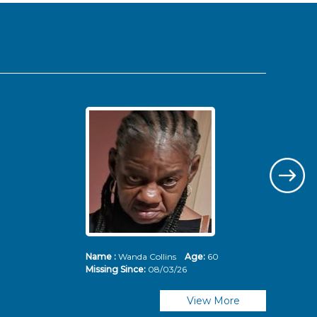
Name :
Wanda Collins
Age:
60
Nam
Missing Since:
08/03/26
Mis
View More