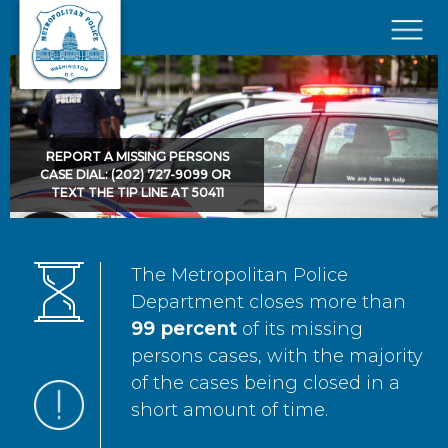
Skip to main content
×
REPORT A MISSING PERSONS
CASE DIAL: (202) 727-9099 OR
TEXT THE TIP LINE AT 50411
The Metropolitan Police
Department closes more than
99 percent
of its missing
persons cases, with the majority
of the cases being closed in a
short amount of time.