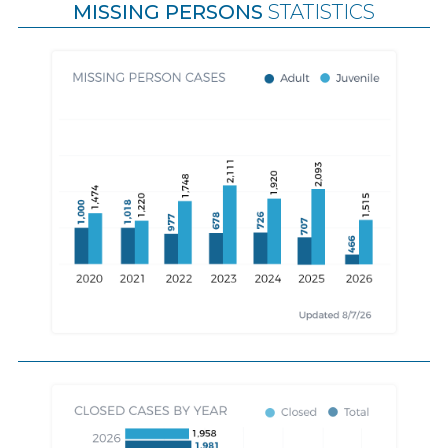
MISSING PERSONS
STATISTICS