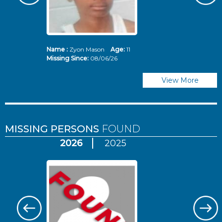
Name :
Zyon Mason
Age:
11
N
Missing Since:
08/06/26
Mi
View More
MISSING PERSONS
FOUND
2026
2025