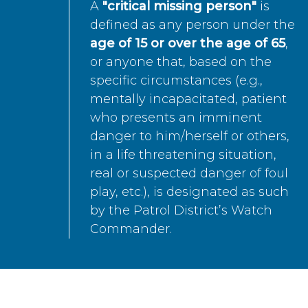
A
"critical missing person"
is
defined as any person under the
age of 15 or over the age of 65
,
or anyone that, based on the
specific circumstances (e.g.,
mentally incapacitated, patient
who presents an imminent
danger to him/herself or others,
in a life threatening situation,
real or suspected danger of foul
play, etc.), is designated as such
by the Patrol District’s Watch
Commander.