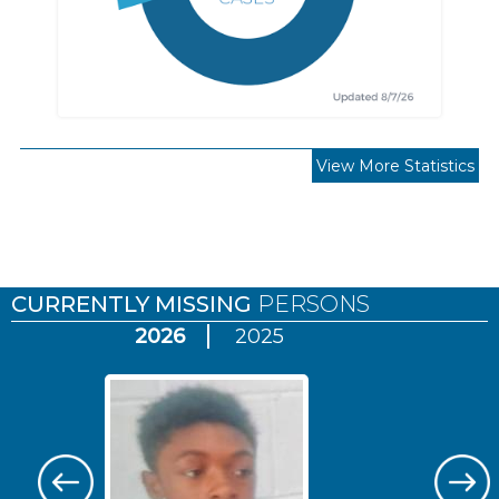
View More Statistics
Pages
CURRENTLY MISSING
PERSONS
2026
2025