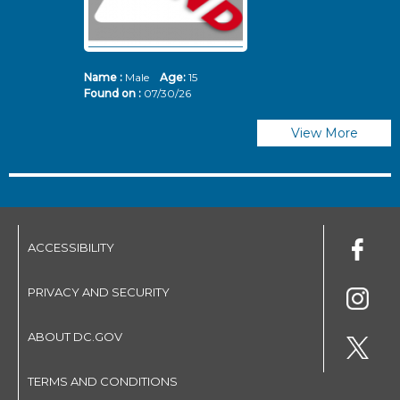
Name :
Male
Age:
15
N
Found on :
07/30/26
Fo
View More
ACCESSIBILITY
PRIVACY AND SECURITY
ABOUT DC.GOV
TERMS AND CONDITIONS