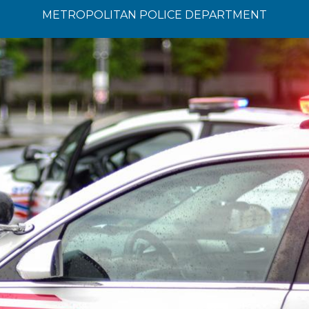
METROPOLITAN POLICE DEPARTMENT