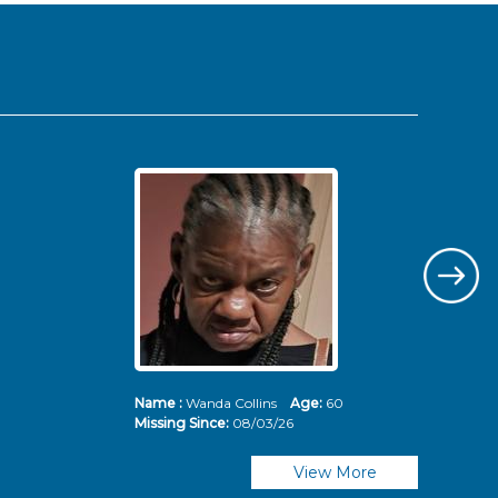
Name :
Wanda Collins
Age:
60
Nam
Missing Since:
08/03/26
Mis
View More