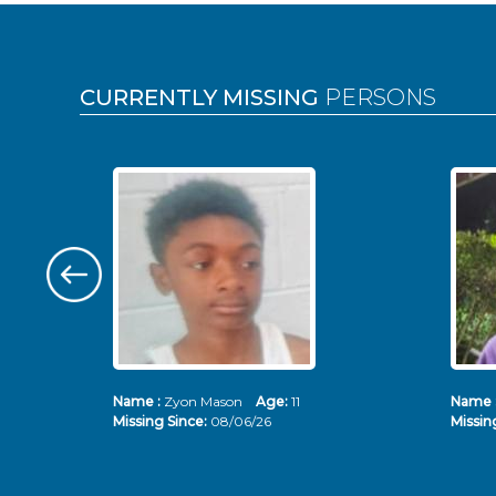
Pages
CURRENTLY MISSING
PERSONS
Name :
Zyon Mason
Age:
11
Name 
Missing Since:
08/06/26
Missin