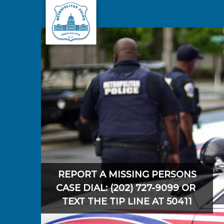
Skip to main content
REPORT A MISSING PERSONS
CASE DIAL: (202) 727-9099 OR
TEXT THE TIP LINE AT 50411