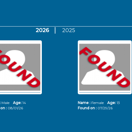
2026
2025
:
Male
Age:
14
Name :
Female
Age:
13
on :
08/01/26
Found on :
07/29/26