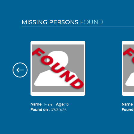
MISSING PERSONS
FOUND
Name :
Male
Age:
15
Name 
Found on :
07/30/26
Found 