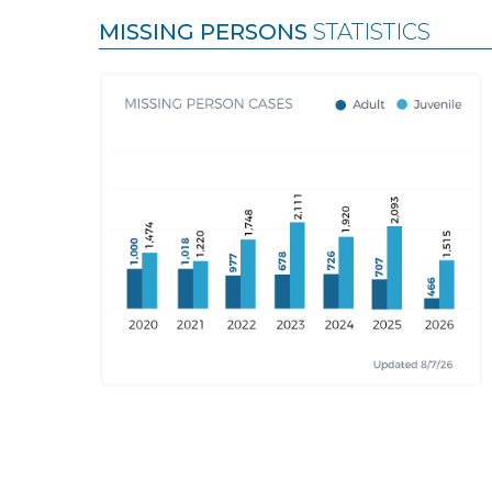
MISSING PERSONS
STATISTICS