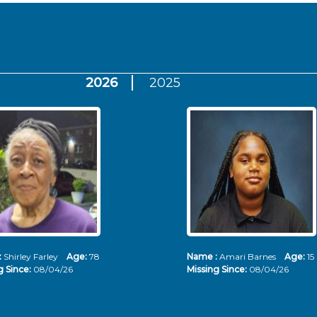
2026
2025
:
Shirley Farley
Age:
78
Name :
Amari Barnes
Age:
15
g Since:
08/04/26
Missing Since:
08/04/26