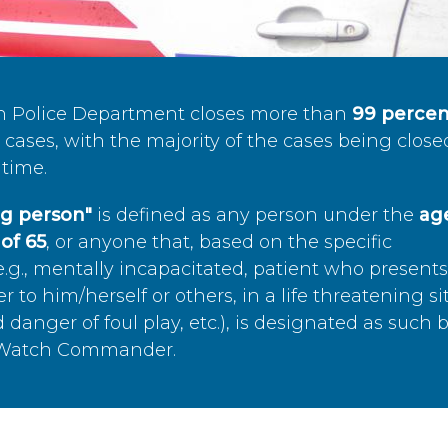
n Police Department closes more than
99 percen
cases, with the majority of the cases being close
time.
ing person"
is defined as any person under the
age
of 65
, or anyone that, based on the specific
.g., mentally incapacitated, patient who present
to him/herself or others, in a life threatening si
 danger of foul play, etc.), is designated as such 
’s Watch Commander.