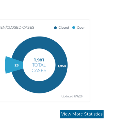
View More Statistics