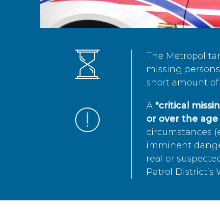
The Metropolita
missing persons 
short amount of 
A
"critical miss
or over the age 
circumstances (e
imminent danger 
real or suspected
Patrol District