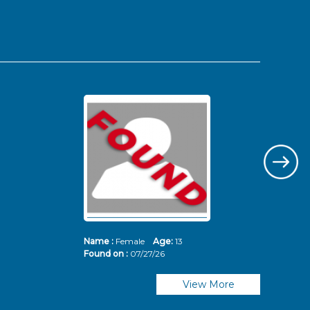
Name :
Female
Age:
13
Nam
Found on :
07/27/26
Fou
View More