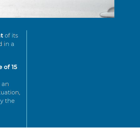
t
of its
d in a
 of 15
s an
tuation,
by the