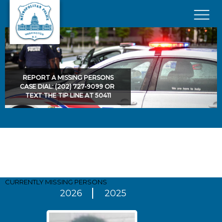
Skip to main content
×
REPORT A MISSING PERSONS
CASE DIAL: (202) 727-9099 OR
TEXT THE TIP LINE AT 50411
Pages
CURRENTLY MISSING
PERSONS
2026
2025