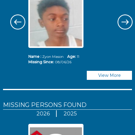
Name :
Zyon Mason
Age:
11
N
Missing Since:
08/06/26
Mi
View More
MISSING PERSONS
FOUND
2026
2025