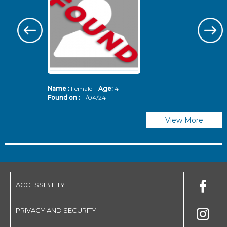
Name :
Female
Age:
41
N
Found on :
11/04/24
Fo
View More
ACCESSIBILITY
PRIVACY AND SECURITY