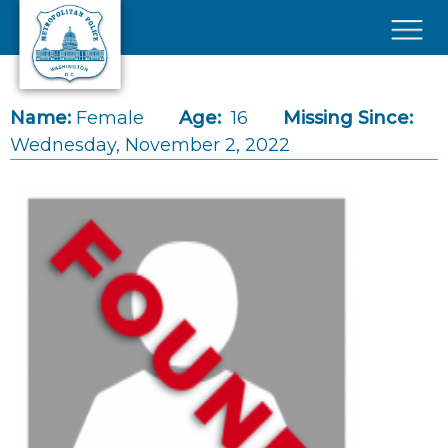
Skip to main content
×
Name:
Female
Age:
16
Missing Since:
Wednesday, November 2, 2022