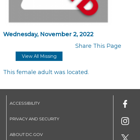
Wednesday, November 2, 2022
Share This Page
View All Missing
This female adult was located.
ACCESSIBILITY
PRIVACY AND SECURITY
ABOUT DC.GOV