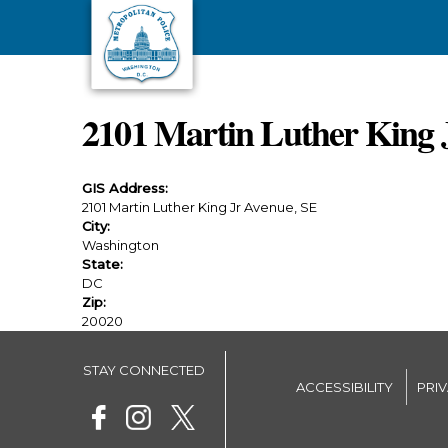
Skip to main content
2101 Martin Luther King 
GIS Address:
2101 Martin Luther King Jr Avenue, SE
City:
Washington
State:
DC
Zip:
20020
STAY CONNECTED
ACCESSIBILITY
PRI