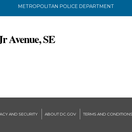
METROPOLITAN POLICE DEPARTMENT
Jr Avenue, SE
VACY AND SECURITY
ABOUT DC.GOV
TERMS AND CONDITION