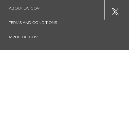
ABOUT DC.GOV
TERMS AND CONDITIONS
MPDC.DC.GOV