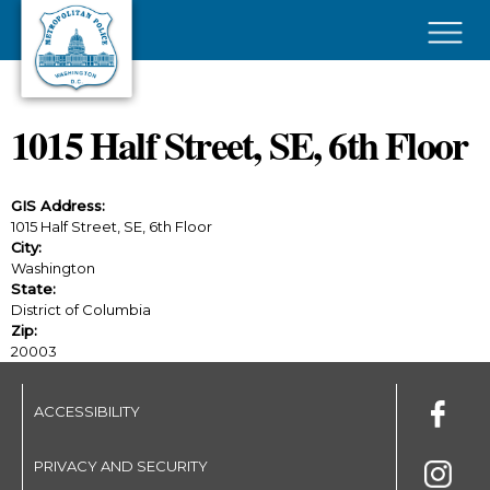
Skip to main content
×
1015 Half Street, SE, 6th Floor
GIS Address:
1015 Half Street, SE, 6th Floor
City:
Washington
State:
District of Columbia
Zip:
20003
ACCESSIBILITY
PRIVACY AND SECURITY