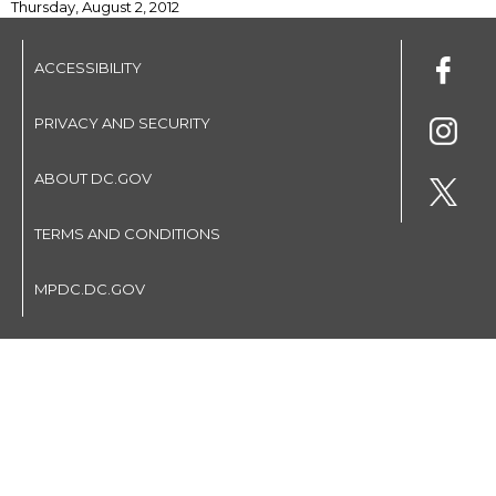
Thursday, August 2, 2012
ACCESSIBILITY
PRIVACY AND SECURITY
ABOUT DC.GOV
TERMS AND CONDITIONS
MPDC.DC.GOV