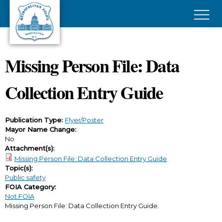
Skip to main content
×
Missing Person File: Data
Collection Entry Guide
Publication Type:
Flyer/Poster
Mayor Name Change:
No
Attachment(s):
Missing Person File: Data Collection Entry Guide
Topic(s):
Public safety
FOIA Category:
Not FOIA
Missing Person File: Data Collection Entry Guide.