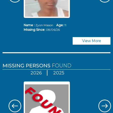
Name :
Zyon Mason
Age:
11
N
Missing Since:
08/06/26
Mi
View More
MISSING PERSONS
FOUND
2026
2025