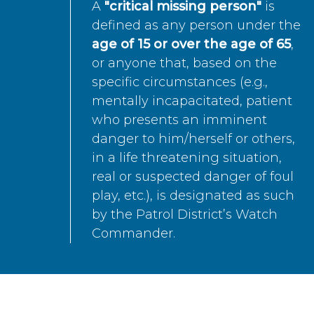
A
"critical missing person"
is
defined as any person under the
age of 15 or over the age of 65
,
or anyone that, based on the
specific circumstances (e.g.,
mentally incapacitated, patient
who presents an imminent
danger to him/herself or others,
in a life threatening situation,
real or suspected danger of foul
play, etc.), is designated as such
by the Patrol District’s Watch
Commander.