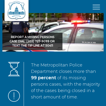
Skip to main content
×
REPORT A MISSING PERSONS
CASE DIAL: (202) 727-9099 OR
TEXT THE TIP LINE AT 50411
The Metropolitan Police
Department closes more than
99 percent
of its missing
persons cases, with the majority
of the cases being closed in a
short amount of time.