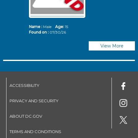
Name :
Male
Age:
15
N
Found on :
07/30/26
Fo
View More
ACCESSIBILITY
PRIVACY AND SECURITY
ABOUT DC.GOV
TERMS AND CONDITIONS