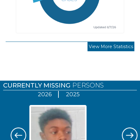
View More Statistics
Pages
CURRENTLY MISSING
PERSONS
2026
2025