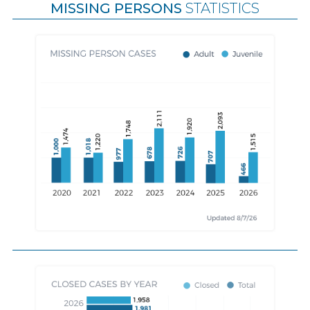
MISSING PERSONS
STATISTICS