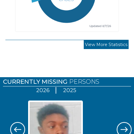
View More Statistics
Pages
CURRENTLY MISSING
PERSONS
2026
2025