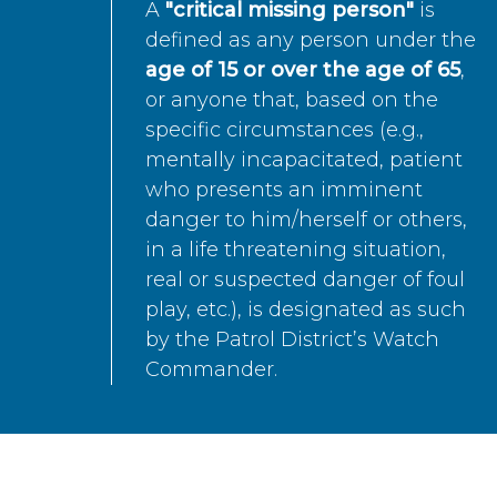
A
"critical missing person"
is
defined as any person under the
age of 15 or over the age of 65
,
or anyone that, based on the
specific circumstances (e.g.,
mentally incapacitated, patient
who presents an imminent
danger to him/herself or others,
in a life threatening situation,
real or suspected danger of foul
play, etc.), is designated as such
by the Patrol District’s Watch
Commander.