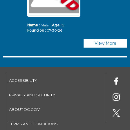
Name :
Male
Age:
15
N
Found on :
07/30/26
Fo
View More
ACCESSIBILITY
PRIVACY AND SECURITY
ABOUT DC.GOV
TERMS AND CONDITIONS