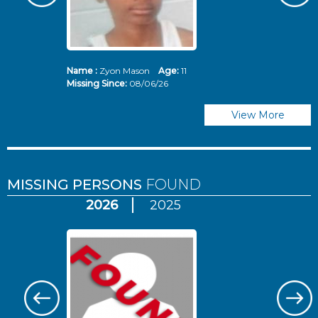
Name :
Zyon Mason
Age:
11
N
Missing Since:
08/06/26
Mi
View More
MISSING PERSONS
FOUND
2026
2025