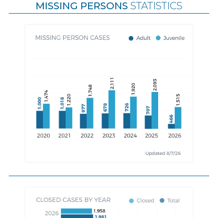
MISSING PERSONS
STATISTICS