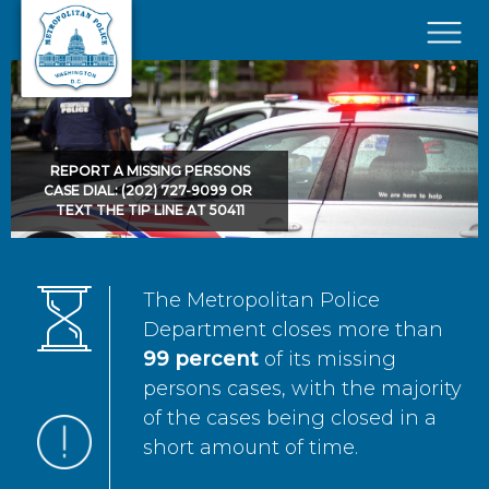
Skip to main content
×
REPORT A MISSING PERSONS
CASE DIAL: (202) 727-9099 OR
TEXT THE TIP LINE AT 50411
The Metropolitan Police
Department closes more than
99 percent
of its missing
persons cases, with the majority
of the cases being closed in a
short amount of time.