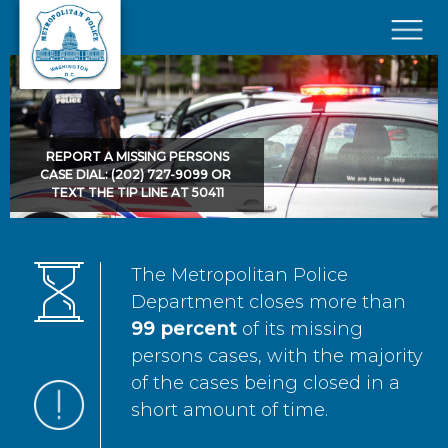
Skip to main content
×
REPORT A MISSING PERSONS
CASE DIAL: (202) 727-9099 OR
TEXT THE TIP LINE AT 50411
The Metropolitan Police
Department closes more than
99 percent
of its missing
persons cases, with the majority
of the cases being closed in a
short amount of time.