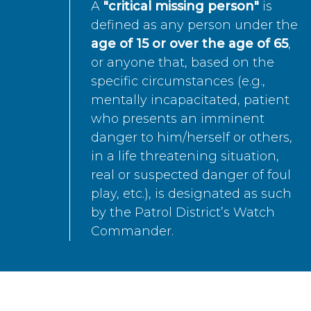
A
"critical missing person"
is
defined as any person under the
age of 15 or over the age of 65
,
or anyone that, based on the
specific circumstances (e.g.,
mentally incapacitated, patient
who presents an imminent
danger to him/herself or others,
in a life threatening situation,
real or suspected danger of foul
play, etc.), is designated as such
by the Patrol District’s Watch
Commander.