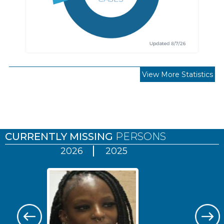
View More Statistics
Pages
CURRENTLY MISSING
PERSONS
2026
2025