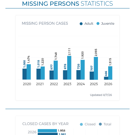
MISSING PERSONS
STATISTICS