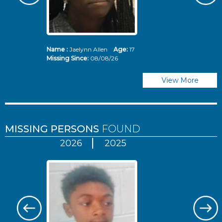
Name :
Jaelynn Allen
Age:
17
N
Missing Since:
08/08/26
Mi
View More
MISSING PERSONS
FOUND
2026
2025