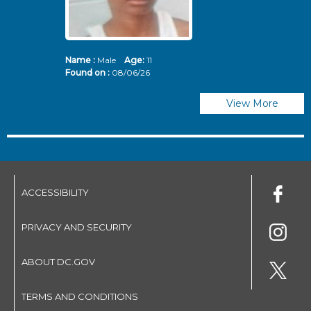
Name :
Male
Age:
11
N
Found on :
08/06/26
Fo
View More
ACCESSIBILITY
PRIVACY AND SECURITY
ABOUT DC.GOV
TERMS AND CONDITIONS