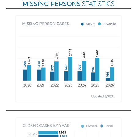
MISSING PERSONS
STATISTICS