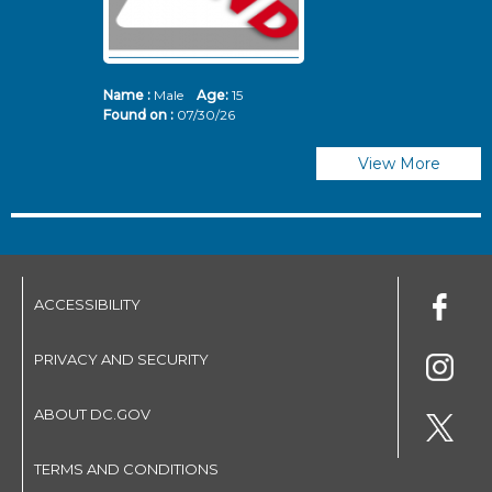
Name :
Male
Age:
15
N
Found on :
07/30/26
Fo
View More
ACCESSIBILITY
PRIVACY AND SECURITY
ABOUT DC.GOV
TERMS AND CONDITIONS