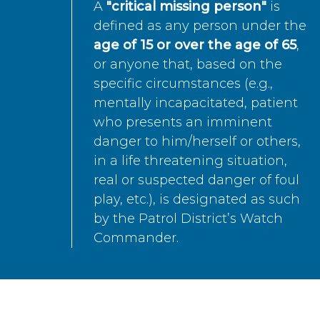
A
"critical missing person"
is
defined as any person under the
age of 15 or over the age of 65
,
or anyone that, based on the
specific circumstances (e.g.,
mentally incapacitated, patient
who presents an imminent
danger to him/herself or others,
in a life threatening situation,
real or suspected danger of foul
play, etc.), is designated as such
by the Patrol District’s Watch
Commander.