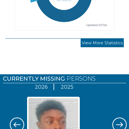
View More Statistics
Pages
CURRENTLY MISSING
PERSONS
2026
2025