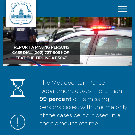
Skip to main content
×
REPORT A MISSING PERSONS
CASE DIAL: (202) 727-9099 OR
TEXT THE TIP LINE AT 50411
The Metropolitan Police
Department closes more than
99 percent
of its missing
persons cases, with the majority
of the cases being closed in a
short amount of time.