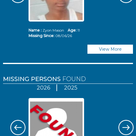
Name :
Zyon Mason
Age:
11
N
Missing Since:
08/06/26
Mi
View More
MISSING PERSONS
FOUND
2026
2025