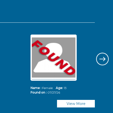
Name :
Female
Age:
13
Nam
Found on :
07/27/26
Fou
View More