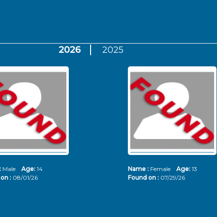
2026
2025
:
Male
Age:
14
Name :
Female
Age:
13
on :
08/01/26
Found on :
07/29/26