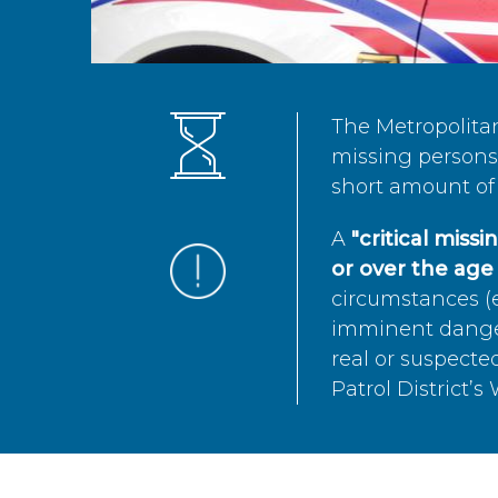
The Metropolita
missing persons 
short amount of 
A
"critical miss
or over the age 
circumstances (e
imminent danger 
real or suspected
Patrol District