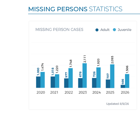
MISSING PERSONS
STATISTICS