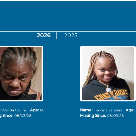
2026
2025
:
Wanda Collins
Age:
60
Name :
Tyonna Sanders
Age:
g Since:
08/03/26
Missing Since:
08/03/26