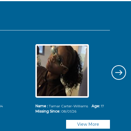
14
Name :
Tamar Carter-Williams
Age:
17
Nam
Missing Since:
08/01/26
Mis
View More