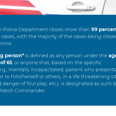
n Police Department closes more than
99 percen
cases, with the majority of the cases being close
time.
ing person"
is defined as any person under the
age
of 65
, or anyone that, based on the specific
.g., mentally incapacitated, patient who present
to him/herself or others, in a life threatening si
 danger of foul play, etc.), is designated as such 
’s Watch Commander.