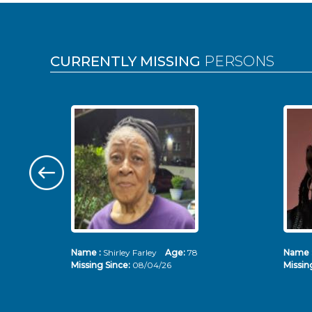
Pages
CURRENTLY MISSING
PERSONS
Name :
Shirley Farley
Age:
78
Name 
Missing Since:
08/04/26
Missin