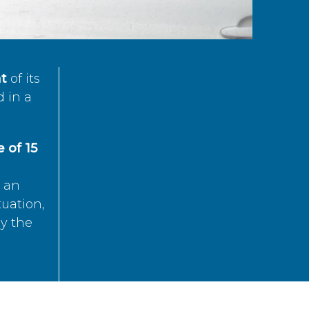
t
of its
d in a
 of 15
s an
tuation,
by the