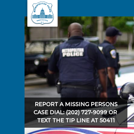
Skip to main content
REPORT A MISSING PERSONS
CASE DIAL: (202) 727-9099 OR
TEXT THE TIP LINE AT 50411