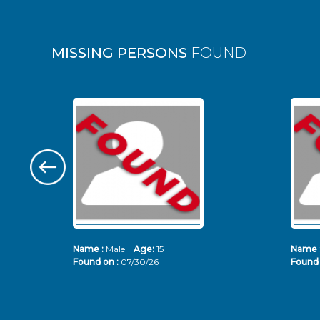
MISSING PERSONS
FOUND
Name :
Male
Age:
15
Name 
Found on :
07/30/26
Found 