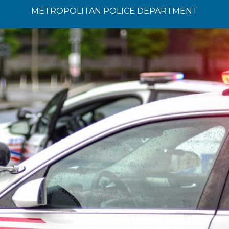
METROPOLITAN POLICE DEPARTMENT