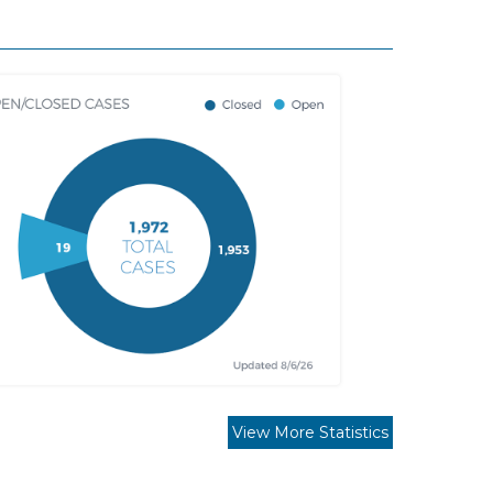
View More Statistics