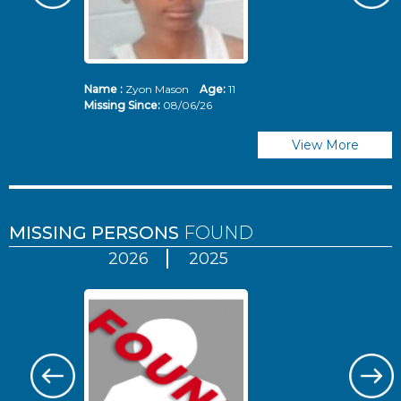
Name :
Zyon Mason
Age:
11
N
Missing Since:
08/06/26
Mi
View More
MISSING PERSONS
FOUND
2026
2025