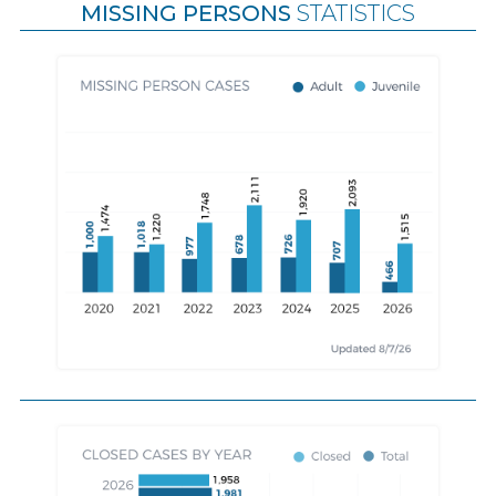
MISSING PERSONS
STATISTICS