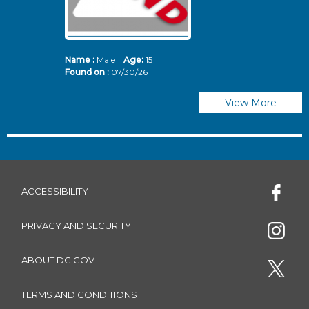
Name :
Male
Age:
15
N
Found on :
07/30/26
Fo
View More
ACCESSIBILITY
PRIVACY AND SECURITY
ABOUT DC.GOV
TERMS AND CONDITIONS