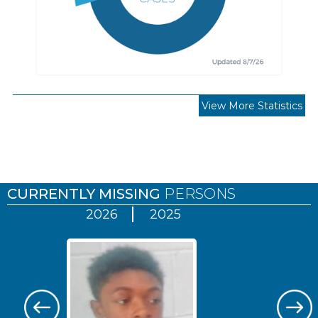
View More Statistics
Pages
CURRENTLY MISSING
PERSONS
2026
2025