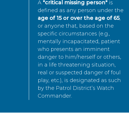
A
"critical missing person"
is
defined as any person under the
age of 15 or over the age of 65
,
or anyone that, based on the
specific circumstances (e.g.,
mentally incapacitated, patient
who presents an imminent
danger to him/herself or others,
in a life threatening situation,
real or suspected danger of foul
play, etc.), is designated as such
by the Patrol District’s Watch
Commander.