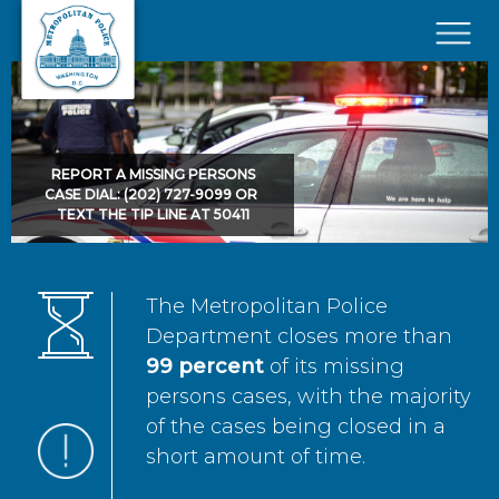
Skip to main content
×
REPORT A MISSING PERSONS
CASE DIAL: (202) 727-9099 OR
TEXT THE TIP LINE AT 50411
The Metropolitan Police
Department closes more than
99 percent
of its missing
persons cases, with the majority
of the cases being closed in a
short amount of time.