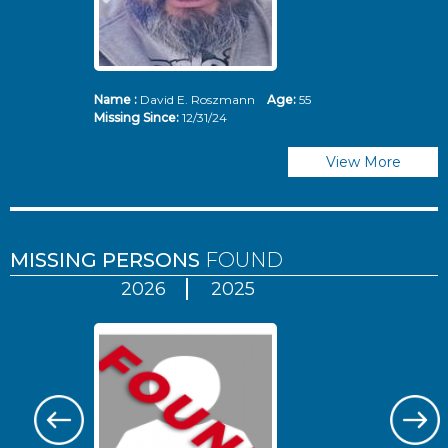
Name :
David E. Roszmann
Age:
55
Missing Since:
12/31/24
View More
MISSING PERSONS
FOUND
2026
2025