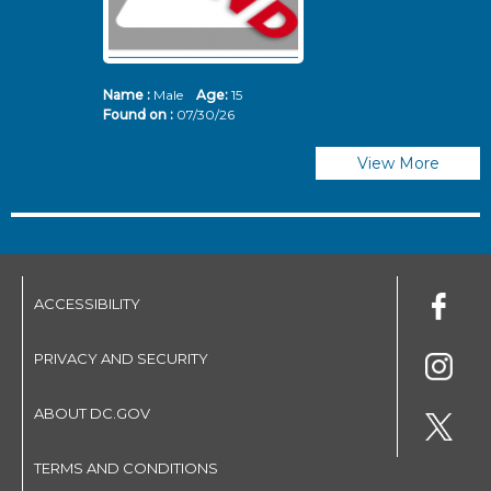
Name :
Male
Age:
15
N
Found on :
07/30/26
Fo
View More
ACCESSIBILITY
PRIVACY AND SECURITY
ABOUT DC.GOV
TERMS AND CONDITIONS