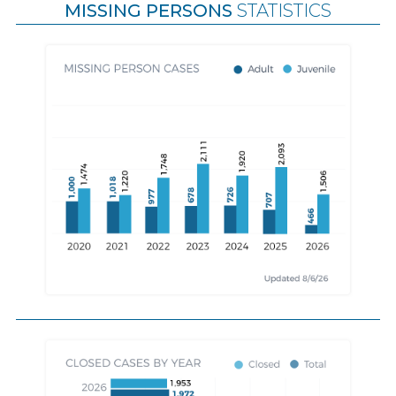
MISSING PERSONS
STATISTICS