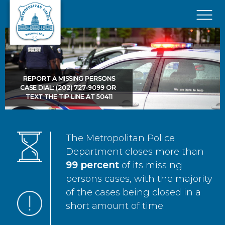
Skip to main content
×
REPORT A MISSING PERSONS
CASE DIAL: (202) 727-9099 OR
TEXT THE TIP LINE AT 50411
The Metropolitan Police
Department closes more than
99 percent
of its missing
persons cases, with the majority
of the cases being closed in a
short amount of time.