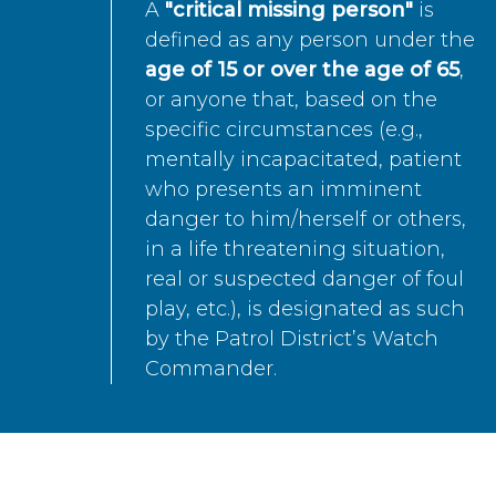
A
"critical missing person"
is
defined as any person under the
age of 15 or over the age of 65
,
or anyone that, based on the
specific circumstances (e.g.,
mentally incapacitated, patient
who presents an imminent
danger to him/herself or others,
in a life threatening situation,
real or suspected danger of foul
play, etc.), is designated as such
by the Patrol District’s Watch
Commander.