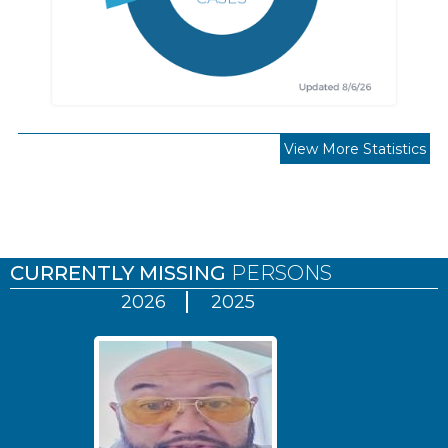
View More Statistics
Pages
CURRENTLY MISSING
PERSONS
2026
2025