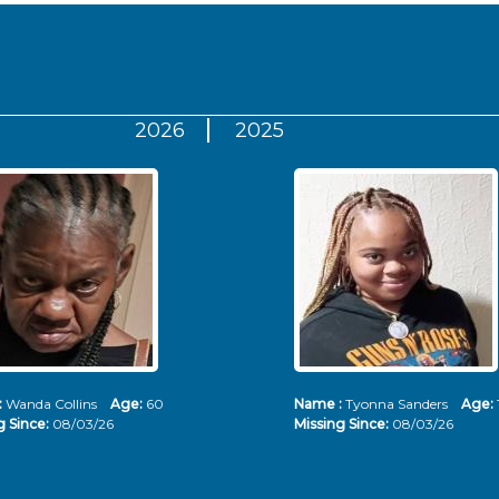
2026
2025
:
Wanda Collins
Age:
60
Name :
Tyonna Sanders
Age:
g Since:
08/03/26
Missing Since:
08/03/26