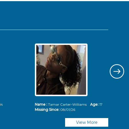
14
Name :
Tamar Carter-Williams
Age:
17
Nam
Missing Since:
08/01/26
Mis
View More