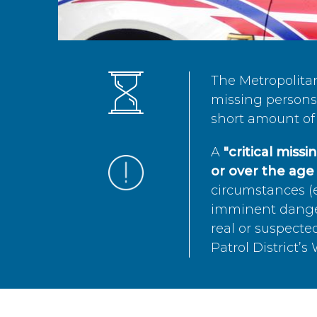
The Metropolita
missing persons 
short amount of 
A
"critical miss
or over the age 
circumstances (e
imminent danger 
real or suspected
Patrol District