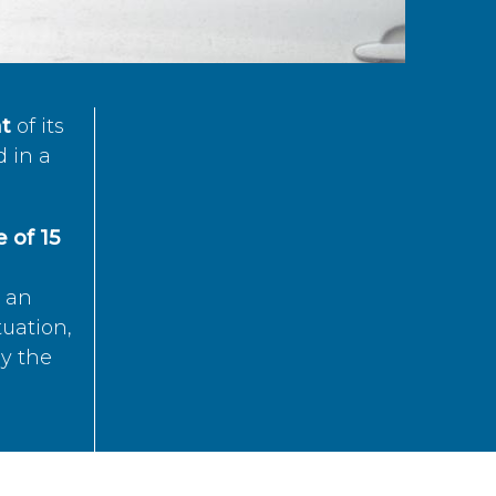
t
of its
d in a
 of 15
s an
tuation,
by the