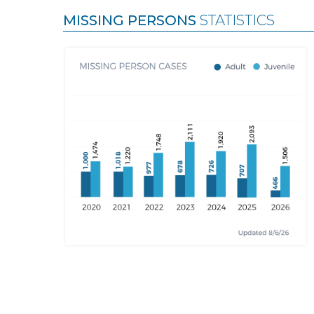
MISSING PERSONS
STATISTICS