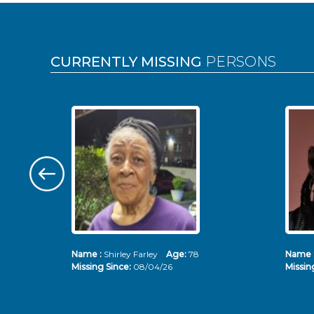
Pages
CURRENTLY MISSING
PERSONS
Name :
Shirley Farley
Age:
78
Name 
Missing Since:
08/04/26
Missin