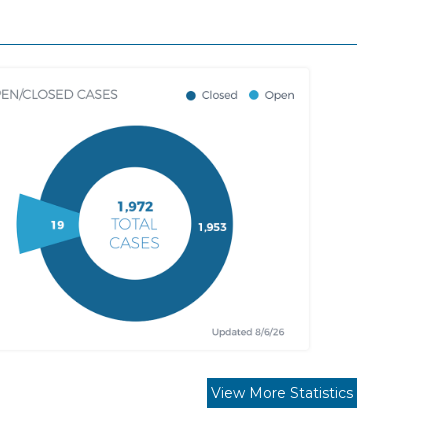
View More Statistics