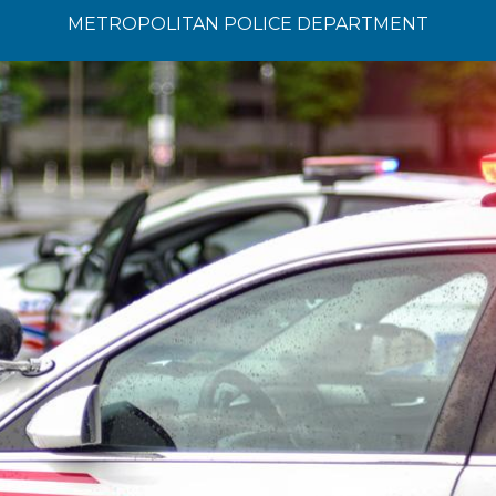
METROPOLITAN POLICE DEPARTMENT