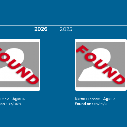
2026
2025
:
Male
Age:
14
Name :
Female
Age:
13
on :
08/01/26
Found on :
07/29/26