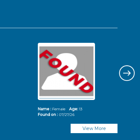
Name :
Female
Age:
13
Nam
Found on :
07/27/26
Fou
View More