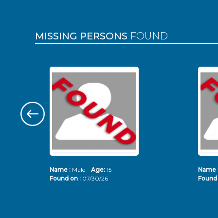
MISSING PERSONS
FOUND
Name :
Male
Age:
15
Name 
Found on :
07/30/26
Found 