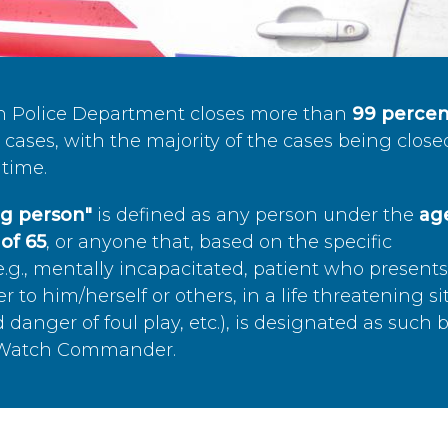
n Police Department closes more than
99 percen
cases, with the majority of the cases being close
time.
ing person"
is defined as any person under the
age
of 65
, or anyone that, based on the specific
.g., mentally incapacitated, patient who present
to him/herself or others, in a life threatening si
 danger of foul play, etc.), is designated as such 
’s Watch Commander.