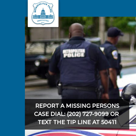
Skip to main content
REPORT A MISSING PERSONS
CASE DIAL: (202) 727-9099 OR
TEXT THE TIP LINE AT 50411