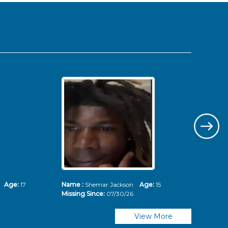
ms
Age:
17
Name :
Shemar Jackson
Age:
15
Nam
Missing Since:
07/30/26
Mis
View More