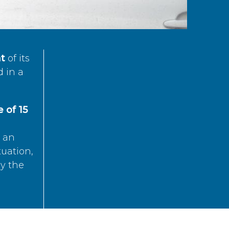
t
of its
d in a
 of 15
s an
tuation,
by the