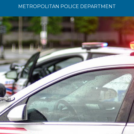
METROPOLITAN POLICE DEPARTMENT