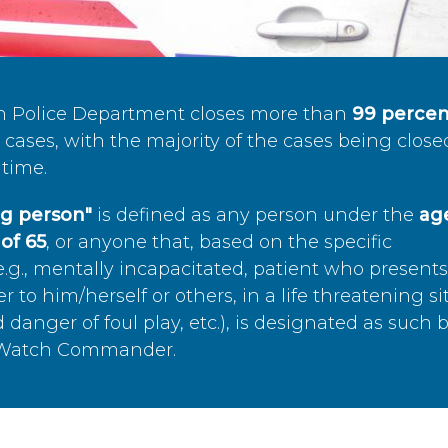
n Police Department closes more than
99 percen
cases, with the majority of the cases being close
time.
ing person"
is defined as any person under the
age
of 65
, or anyone that, based on the specific
.g., mentally incapacitated, patient who present
to him/herself or others, in a life threatening si
 danger of foul play, etc.), is designated as such 
’s Watch Commander.