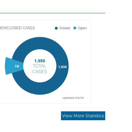
View More Statistics