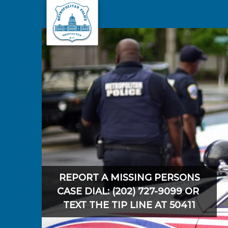
Skip to main content
REPORT A MISSING PERSONS
CASE DIAL: (202) 727-9099 OR
TEXT THE TIP LINE AT 50411