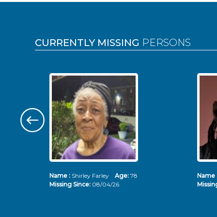
Pages
CURRENTLY MISSING
PERSONS
Name :
Shirley Farley
Age:
78
Name 
Missing Since:
08/04/26
Missin