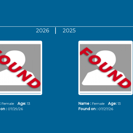
2026
2025
:
Female
Age:
13
Name :
Female
Age:
13
on :
07/29/26
Found on :
07/27/26