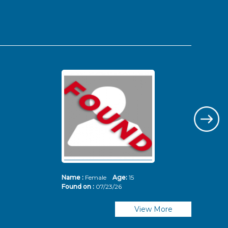
Name :
Female
Age:
15
Nam
Found on :
07/23/26
Fou
View More