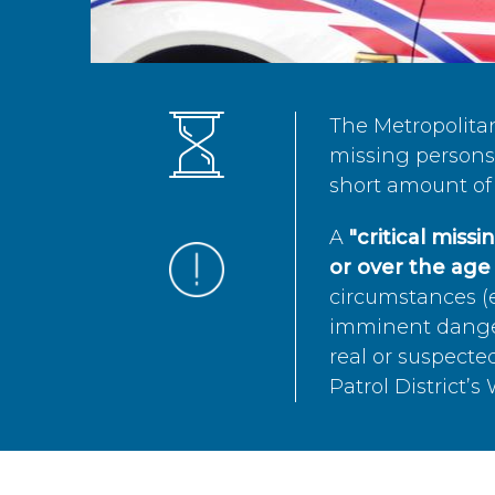
The Metropolita
missing persons 
short amount of 
A
"critical miss
or over the age 
circumstances (e
imminent danger 
real or suspected
Patrol District