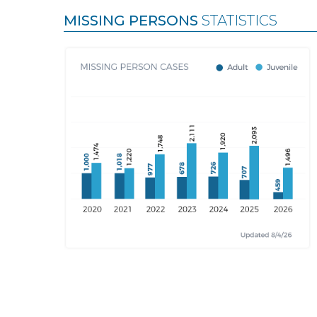
MISSING PERSONS
STATISTICS