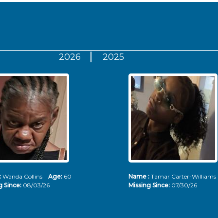
2026
2025
:
Wanda Collins
Age:
60
Name :
Tamar Carter-Willia
g Since:
08/03/26
Missing Since:
07/30/26