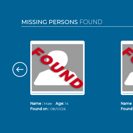
MISSING PERSONS
FOUND
Name :
Male
Age:
14
Name 
Found on :
08/01/26
Found 