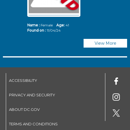
Name :
Female
Age:
41
N
Found on :
11/04/24
Fo
View More
ACCESSIBILITY
PRIVACY AND SECURITY
ABOUT DC.GOV
TERMS AND CONDITIONS