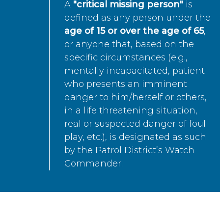
A
"critical missing person"
is
defined as any person under the
age of 15 or over the age of 65
,
or anyone that, based on the
specific circumstances (e.g.,
mentally incapacitated, patient
who presents an imminent
danger to him/herself or others,
in a life threatening situation,
real or suspected danger of foul
play, etc.), is designated as such
by the Patrol District’s Watch
Commander.