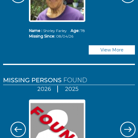
Name :
Shirley Farley
Age:
78
N
Missing Since:
08/04/26
Mi
View More
MISSING PERSONS
FOUND
2026
2025