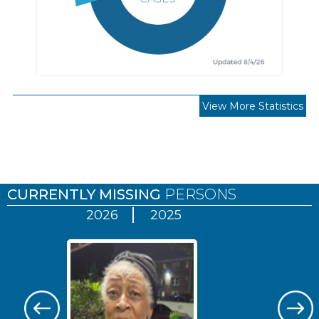
View More Statistics
Pages
CURRENTLY MISSING
PERSONS
2026
2025