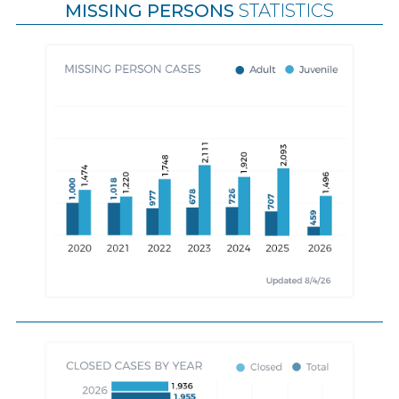
MISSING PERSONS
STATISTICS