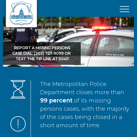
Skip to main content
×
REPORT A MISSING PERSONS
CASE DIAL: (202) 727-9099 OR
TEXT THE TIP LINE AT 50411
The Metropolitan Police
Department closes more than
99 percent
of its missing
persons cases, with the majority
of the cases being closed in a
short amount of time.