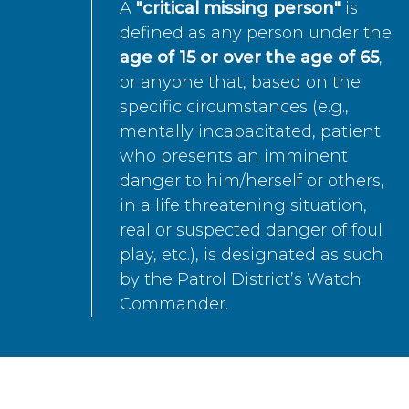
A
"critical missing person"
is
defined as any person under the
age of 15 or over the age of 65
,
or anyone that, based on the
specific circumstances (e.g.,
mentally incapacitated, patient
who presents an imminent
danger to him/herself or others,
in a life threatening situation,
real or suspected danger of foul
play, etc.), is designated as such
by the Patrol District’s Watch
Commander.