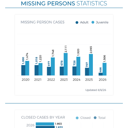
MISSING PERSONS
STATISTICS