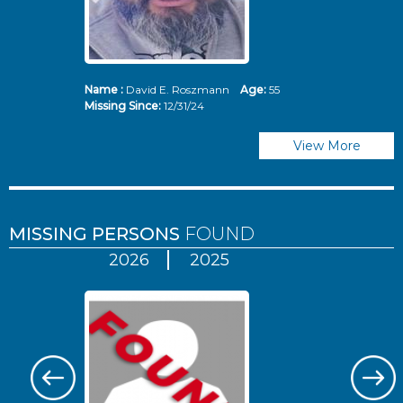
Name :
David E. Roszmann
Age:
55
Missing Since:
12/31/24
View More
MISSING PERSONS
FOUND
2026
2025