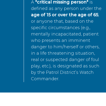
A
"critical missing person"
is
defined as any person under the
age of 15 or over the age of 65
,
or anyone that, based on the
specific circumstances (e.g.,
mentally incapacitated, patient
who presents an imminent
danger to him/herself or others,
in a life threatening situation,
real or suspected danger of foul
play, etc.), is designated as such
by the Patrol District’s Watch
Commander.