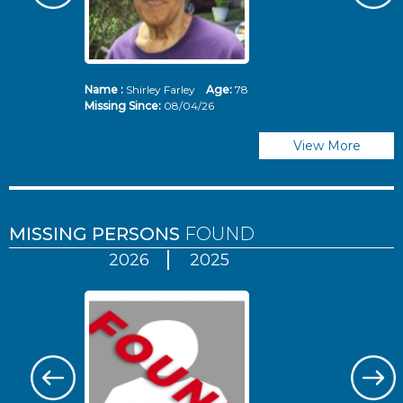
Name :
Shirley Farley
Age:
78
N
Missing Since:
08/04/26
Mi
View More
MISSING PERSONS
FOUND
2026
2025