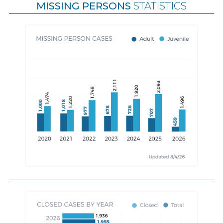
MISSING PERSONS
STATISTICS