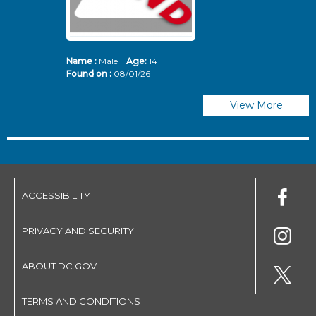
Name :
Male
Age:
14
N
Found on :
08/01/26
Fo
View More
ACCESSIBILITY
PRIVACY AND SECURITY
ABOUT DC.GOV
TERMS AND CONDITIONS