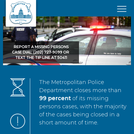
Skip to main content
×
REPORT A MISSING PERSONS
CASE DIAL: (202) 727-9099 OR
TEXT THE TIP LINE AT 50411
The Metropolitan Police
Department closes more than
99 percent
of its missing
persons cases, with the majority
of the cases being closed in a
short amount of time.