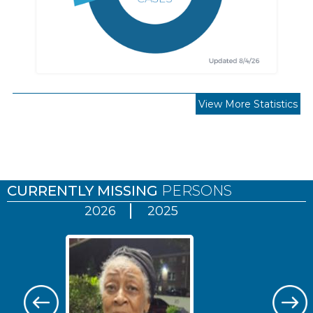
View More Statistics
Pages
CURRENTLY MISSING
PERSONS
2026
2025