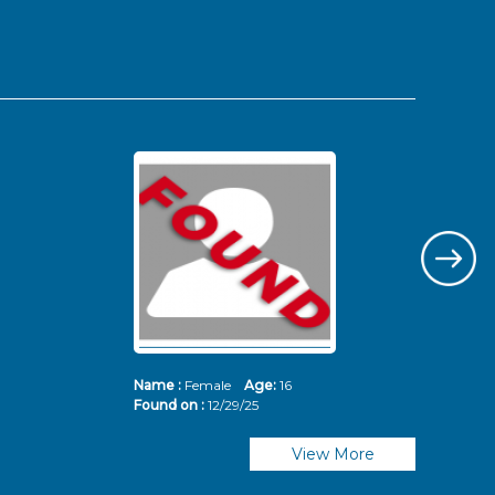
Name :
Female
Age:
16
Nam
Found on :
12/29/25
Fou
View More