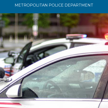
METROPOLITAN POLICE DEPARTMENT