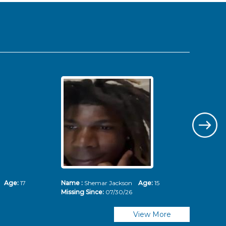
ms
Age:
17
Name :
Shemar Jackson
Age:
15
Nam
Missing Since:
07/30/26
Mis
View More