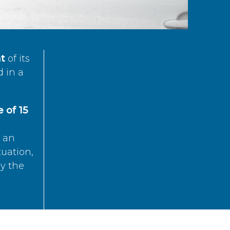
t
of its
d in a
 of 15
s an
tuation,
by the