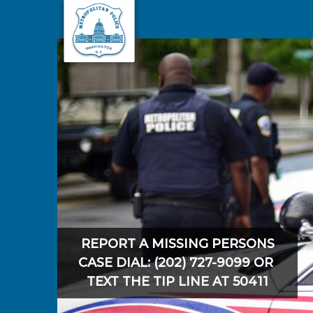
Skip to main content
REPORT A MISSING PERSONS
CASE DIAL: (202) 727-9099 OR
TEXT THE TIP LINE AT 50411