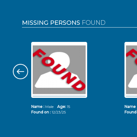
MISSING PERSONS
FOUND
Name :
Male
Age:
15
Name 
Found on :
12/23/25
Found 