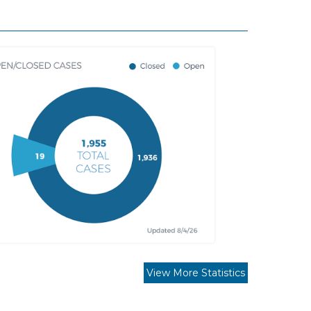
View More Statistics