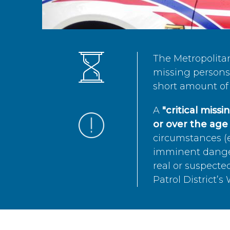
The Metropolita
missing persons 
short amount of 
A
"critical miss
or over the age 
circumstances (e
imminent danger 
real or suspected
Patrol District