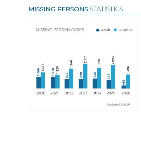
MISSING PERSONS
STATISTICS