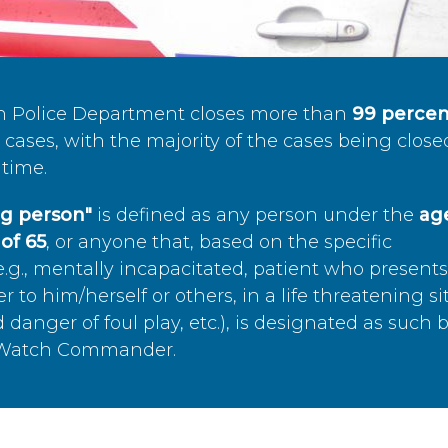
n Police Department closes more than
99 percen
cases, with the majority of the cases being close
time.
ing person"
is defined as any person under the
age
of 65
, or anyone that, based on the specific
.g., mentally incapacitated, patient who present
to him/herself or others, in a life threatening si
 danger of foul play, etc.), is designated as such 
’s Watch Commander.