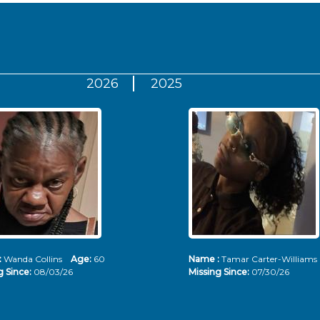
2026
2025
:
Wanda Collins
Age:
60
Name :
Tamar Carter-Willia
g Since:
08/03/26
Missing Since:
07/30/26