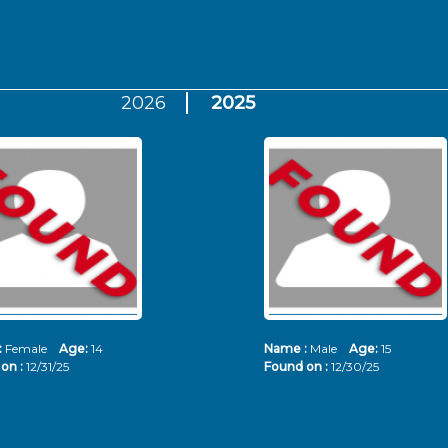
2026
2025
:
Female
Age:
14
Name :
Male
Age:
15
on :
12/31/25
Found on :
12/30/25