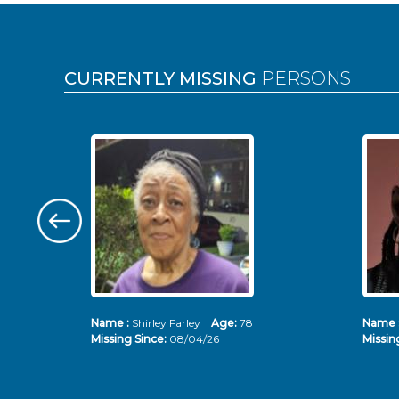
Pages
CURRENTLY MISSING
PERSONS
Name :
Shirley Farley
Age:
78
Name 
Missing Since:
08/04/26
Missin