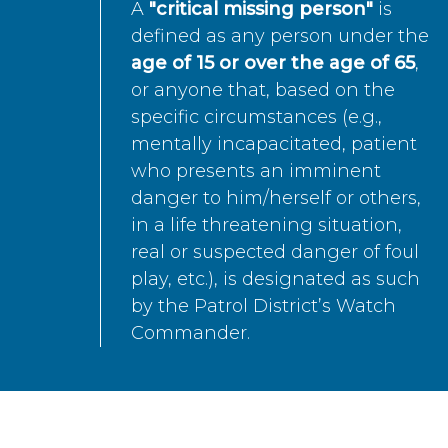
A
"critical missing person"
is
defined as any person under the
age of 15 or over the age of 65
,
or anyone that, based on the
specific circumstances (e.g.,
mentally incapacitated, patient
who presents an imminent
danger to him/herself or others,
in a life threatening situation,
real or suspected danger of foul
play, etc.), is designated as such
by the Patrol District’s Watch
Commander.