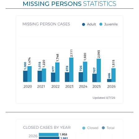
MISSING PERSONS
STATISTICS