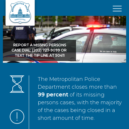
Skip to main content
×
REPORT A MISSING PERSONS
CASE DIAL: (202) 727-9099 OR
TEXT THE TIP LINE AT 50411
The Metropolitan Police
Department closes more than
99 percent
of its missing
persons cases, with the majority
of the cases being closed in a
short amount of time.