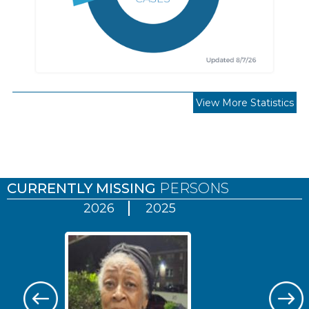
View More Statistics
Pages
CURRENTLY MISSING
PERSONS
2026
2025