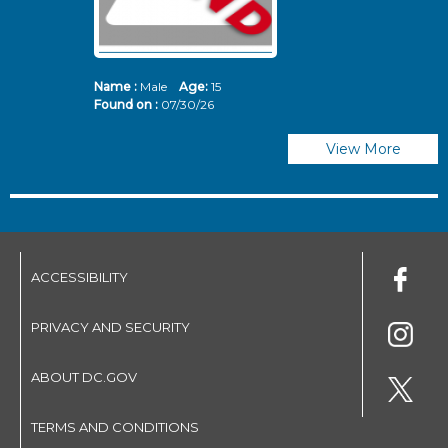
Name :
Male
Age:
15
N
Found on :
07/30/26
Fo
View More
ACCESSIBILITY
PRIVACY AND SECURITY
ABOUT DC.GOV
TERMS AND CONDITIONS