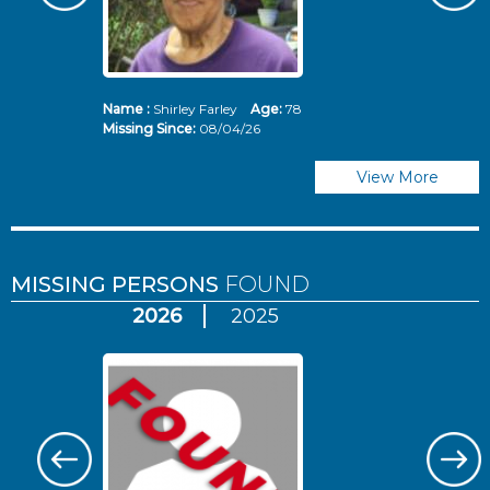
Name :
Shirley Farley
Age:
78
N
Missing Since:
08/04/26
Mi
View More
MISSING PERSONS
FOUND
2026
2025