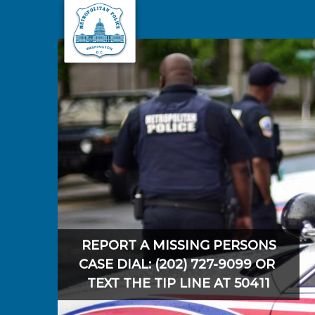
Skip to main content
REPORT A MISSING PERSONS
CASE DIAL: (202) 727-9099 OR
TEXT THE TIP LINE AT 50411