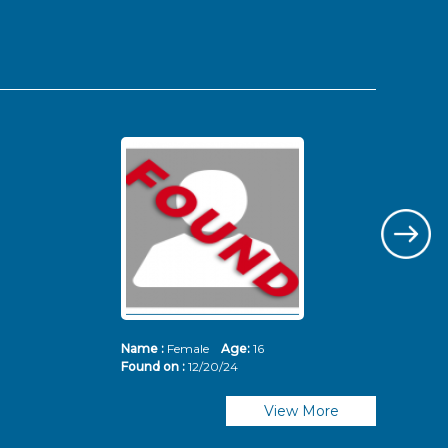
Name :
Female
Age:
16
Nam
Found on :
12/20/24
Fou
View More