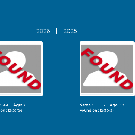
2026
2025
:
Male
Age:
16
Name :
Female
Age:
60
on :
12/29/24
Found on :
12/30/24