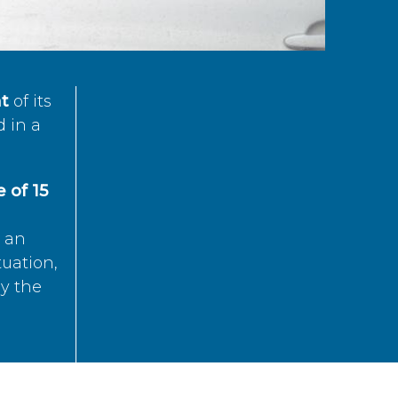
t
of its
d in a
 of 15
s an
tuation,
by the