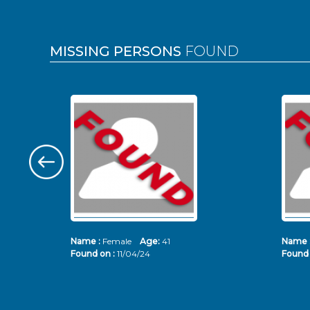
MISSING PERSONS
FOUND
Name :
Female
Age:
41
Name 
Found on :
11/04/24
Found 