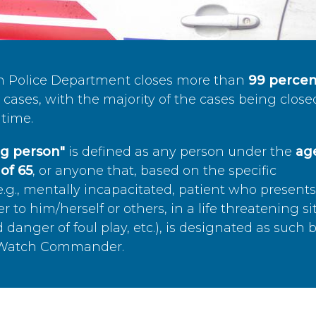
n Police Department closes more than
99 percen
cases, with the majority of the cases being close
time.
ing person"
is defined as any person under the
age
of 65
, or anyone that, based on the specific
.g., mentally incapacitated, patient who present
to him/herself or others, in a life threatening si
 danger of foul play, etc.), is designated as such 
’s Watch Commander.