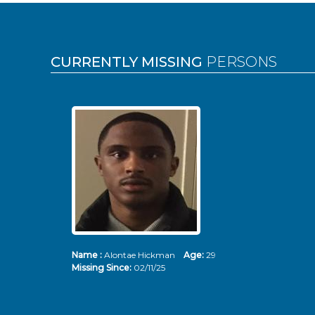
Pages
CURRENTLY MISSING
PERSONS
Name :
Alontae Hickman
Age:
29
Missing Since:
02/11/25