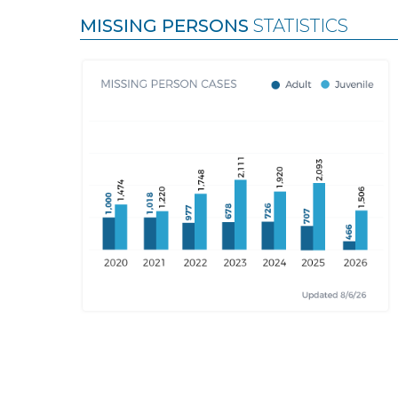
MISSING PERSONS
STATISTICS