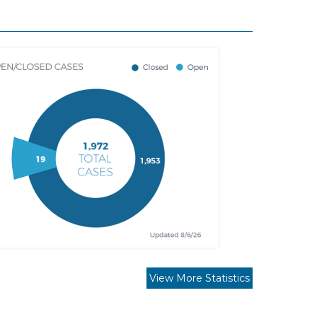
View More Statistics