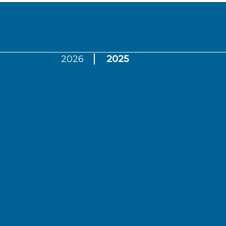
2026
2025