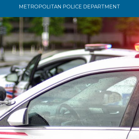
METROPOLITAN POLICE DEPARTMENT