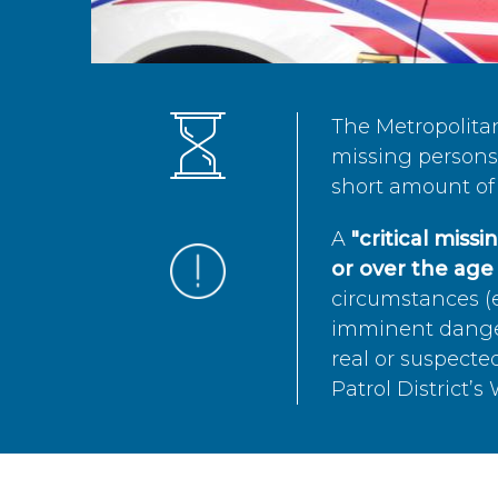
The Metropolita
missing persons 
short amount of 
A
"critical miss
or over the age 
circumstances (e
imminent danger 
real or suspected
Patrol District