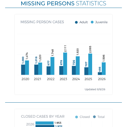
MISSING PERSONS
STATISTICS