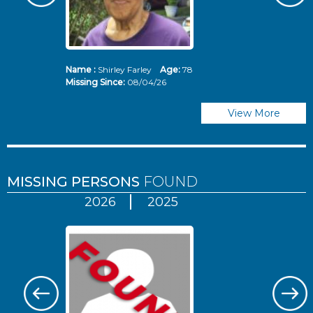
Name :
Shirley Farley
Age:
78
N
Missing Since:
08/04/26
Mi
View More
MISSING PERSONS
FOUND
2026
2025