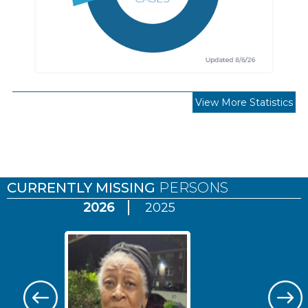
View More Statistics
Pages
CURRENTLY MISSING
PERSONS
2026
2025