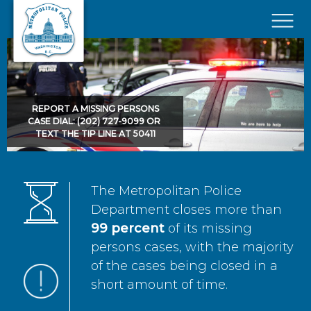
Skip to main content
×
REPORT A MISSING PERSONS
CASE DIAL: (202) 727-9099 OR
TEXT THE TIP LINE AT 50411
The Metropolitan Police
Department closes more than
99 percent
of its missing
persons cases, with the majority
of the cases being closed in a
short amount of time.