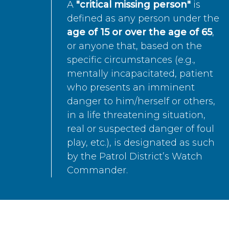
A
"critical missing person"
is
defined as any person under the
age of 15 or over the age of 65
,
or anyone that, based on the
specific circumstances (e.g.,
mentally incapacitated, patient
who presents an imminent
danger to him/herself or others,
in a life threatening situation,
real or suspected danger of foul
play, etc.), is designated as such
by the Patrol District’s Watch
Commander.