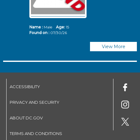
Name :
Male
Age:
15
N
Found on :
07/30/26
Fo
View More
ACCESSIBILITY
PRIVACY AND SECURITY
ABOUT DC.GOV
TERMS AND CONDITIONS