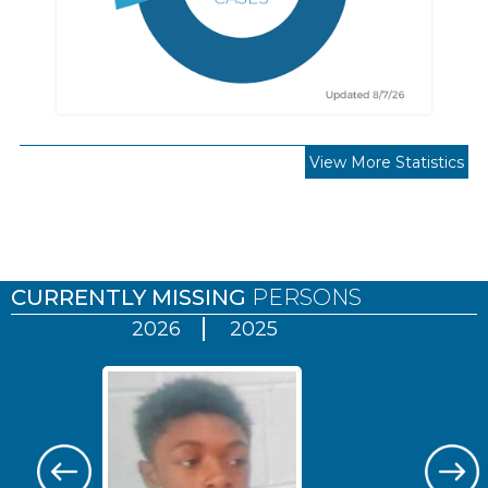
View More Statistics
Pages
CURRENTLY MISSING
PERSONS
2026
2025