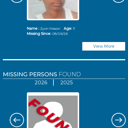
Name :
Zyon Mason
Age:
11
N
Missing Since:
08/06/26
Mi
View More
MISSING PERSONS
FOUND
2026
2025