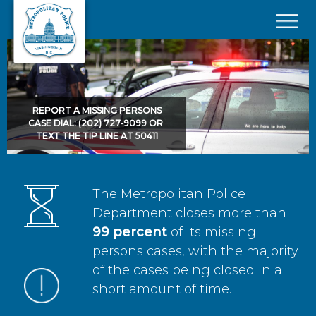
Skip to main content
×
REPORT A MISSING PERSONS
CASE DIAL: (202) 727-9099 OR
TEXT THE TIP LINE AT 50411
The Metropolitan Police
Department closes more than
99 percent
of its missing
persons cases, with the majority
of the cases being closed in a
short amount of time.