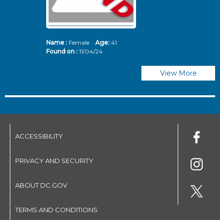
Name :
Female
Age:
41
N
Found on :
11/04/24
Fo
View More
ACCESSIBILITY
PRIVACY AND SECURITY
ABOUT DC.GOV
TERMS AND CONDITIONS