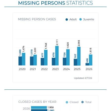
MISSING PERSONS
STATISTICS