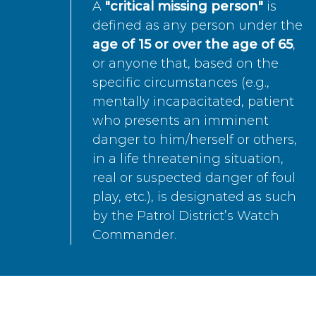
A
"critical missing person"
is
defined as any person under the
age of 15 or over the age of 65
,
or anyone that, based on the
specific circumstances (e.g.,
mentally incapacitated, patient
who presents an imminent
danger to him/herself or others,
in a life threatening situation,
real or suspected danger of foul
play, etc.), is designated as such
by the Patrol District’s Watch
Commander.