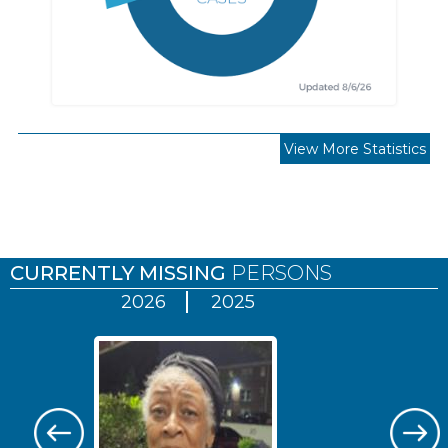
View More Statistics
Pages
CURRENTLY MISSING
PERSONS
2026
2025