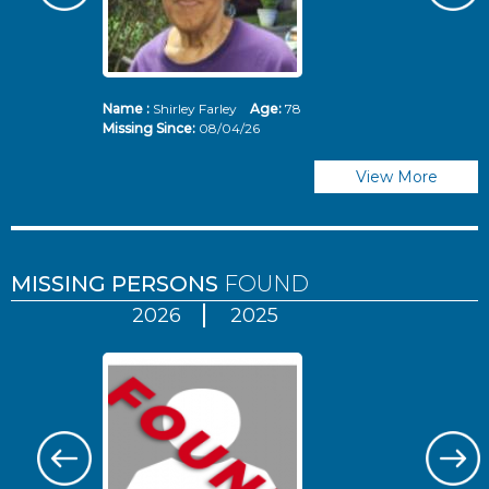
Name :
Shirley Farley
Age:
78
N
Missing Since:
08/04/26
Mi
View More
MISSING PERSONS
FOUND
2026
2025