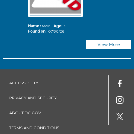
Name :
Male
Age:
15
N
Found on :
07/30/26
Fo
View More
ACCESSIBILITY
PRIVACY AND SECURITY
ABOUT DC.GOV
TERMS AND CONDITIONS