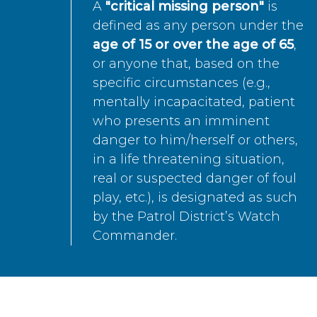
A
"critical missing person"
is
defined as any person under the
age of 15 or over the age of 65
,
or anyone that, based on the
specific circumstances (e.g.,
mentally incapacitated, patient
who presents an imminent
danger to him/herself or others,
in a life threatening situation,
real or suspected danger of foul
play, etc.), is designated as such
by the Patrol District’s Watch
Commander.