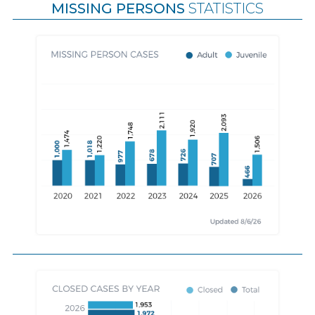
MISSING PERSONS
STATISTICS