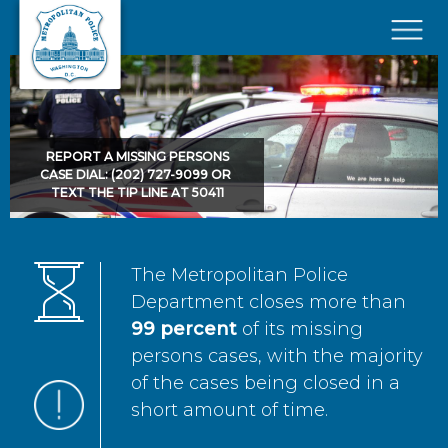
Skip to main content
×
REPORT A MISSING PERSONS
CASE DIAL: (202) 727-9099 OR
TEXT THE TIP LINE AT 50411
The Metropolitan Police
Department closes more than
99 percent
of its missing
persons cases, with the majority
of the cases being closed in a
short amount of time.