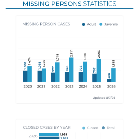
MISSING PERSONS
STATISTICS