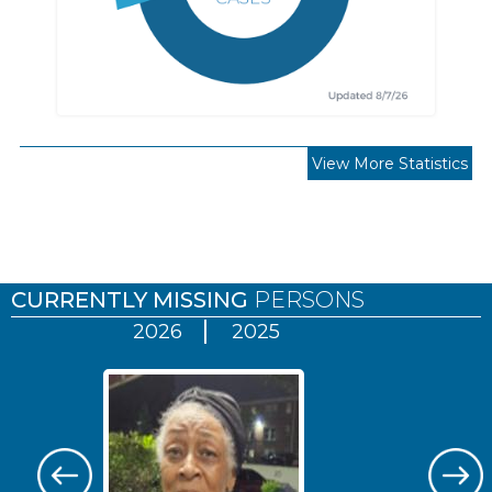
View More Statistics
Pages
CURRENTLY MISSING
PERSONS
2026
2025