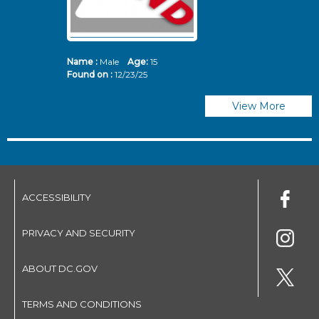
Name :
Male
Age:
15
N
Found on :
12/23/25
Fo
View More
ACCESSIBILITY
PRIVACY AND SECURITY
ABOUT DC.GOV
TERMS AND CONDITIONS