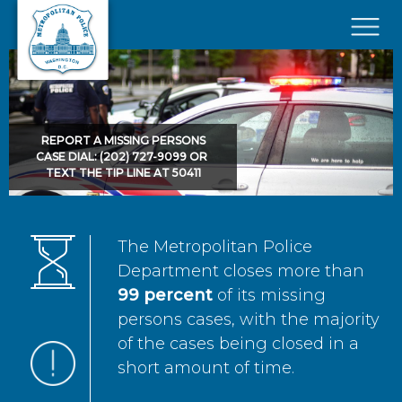
Skip to main content
×
REPORT A MISSING PERSONS
CASE DIAL: (202) 727-9099 OR
TEXT THE TIP LINE AT 50411
The Metropolitan Police
Department closes more than
99 percent
of its missing
persons cases, with the majority
of the cases being closed in a
short amount of time.