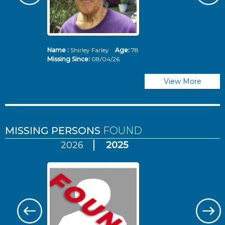
Name :
Shirley Farley
Age:
78
N
Missing Since:
08/04/26
Mi
View More
MISSING PERSONS
FOUND
2026
2025