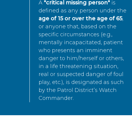
A
"critical missing person"
is
defined as any person under the
age of 15 or over the age of 65
,
or anyone that, based on the
specific circumstances (e.g.,
mentally incapacitated, patient
who presents an imminent
danger to him/herself or others,
in a life threatening situation,
real or suspected danger of foul
play, etc.), is designated as such
by the Patrol District’s Watch
Commander.