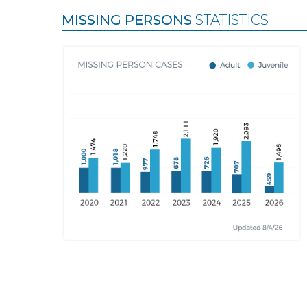
MISSING PERSONS
STATISTICS