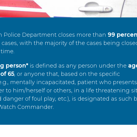
n Police Department closes more than
99 percen
cases, with the majority of the cases being close
time.
ing person"
is defined as any person under the
age
of 65
, or anyone that, based on the specific
.g., mentally incapacitated, patient who present
to him/herself or others, in a life threatening si
 danger of foul play, etc.), is designated as such 
’s Watch Commander.