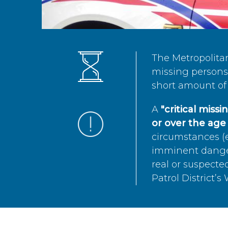
The Metropolita
missing persons 
short amount of 
A
"critical miss
or over the age 
circumstances (e
imminent danger 
real or suspected
Patrol District