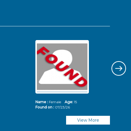
Name :
Female
Age:
15
Nam
Found on :
07/23/26
Fou
View More