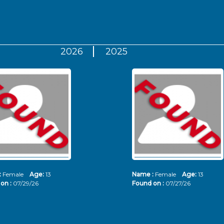
2026
2025
:
Female
Age:
13
Name :
Female
Age:
13
on :
07/29/26
Found on :
07/27/26