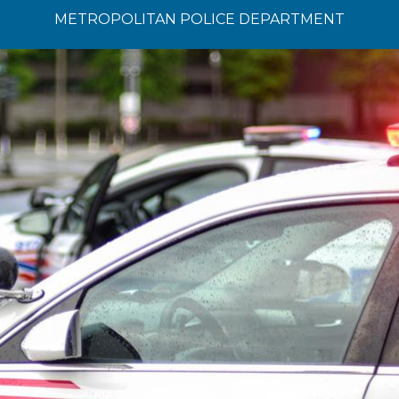
METROPOLITAN POLICE DEPARTMENT