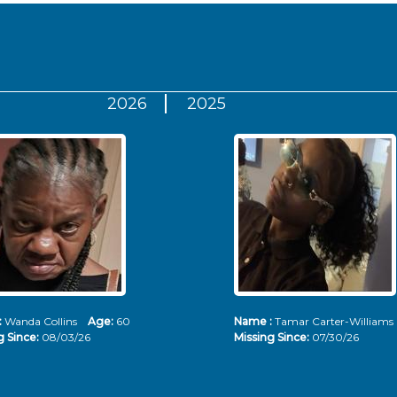
2026
2025
:
Wanda Collins
Age:
60
Name :
Tamar Carter-Willia
g Since:
08/03/26
Missing Since:
07/30/26