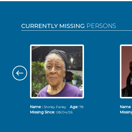
Pages
CURRENTLY MISSING
PERSONS
Name :
Shirley Farley
Age:
78
Name 
Missing Since:
08/04/26
Missin