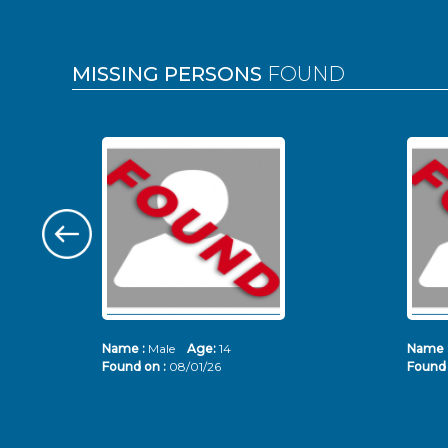
MISSING PERSONS
FOUND
Name :
Male
Age:
14
Name 
Found on :
08/01/26
Found 