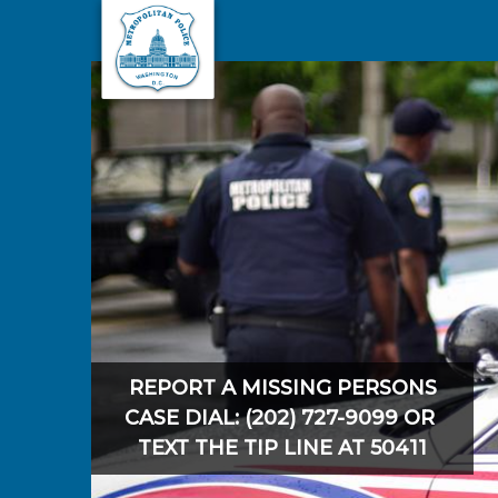
Skip to main content
REPORT A MISSING PERSONS
CASE DIAL: (202) 727-9099 OR
TEXT THE TIP LINE AT 50411