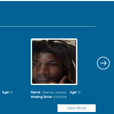
ms
Age:
17
Name :
Shemar Jackson
Age:
15
Nam
Missing Since:
07/30/26
Mis
View More