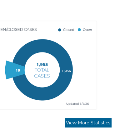
View More Statistics