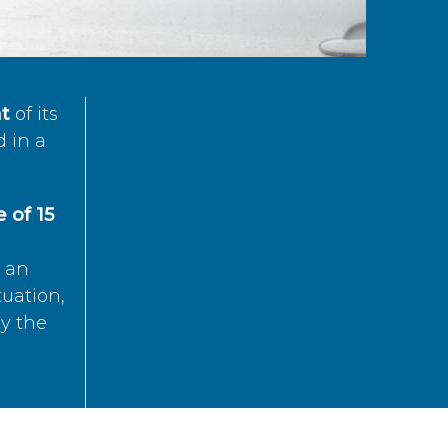
t
of its
d in a
 of 15
s an
tuation,
by the