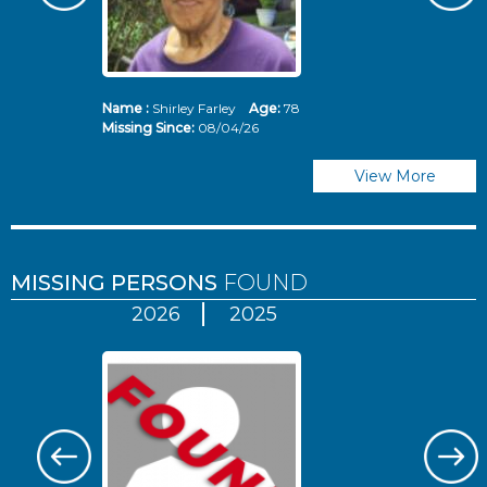
Name :
Shirley Farley
Age:
78
N
Missing Since:
08/04/26
Mi
View More
MISSING PERSONS
FOUND
2026
2025