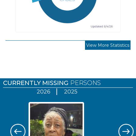
View More Statistics
Pages
CURRENTLY MISSING
PERSONS
2026
2025