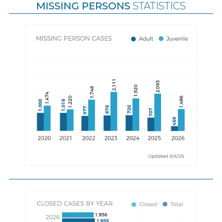
MISSING PERSONS
STATISTICS