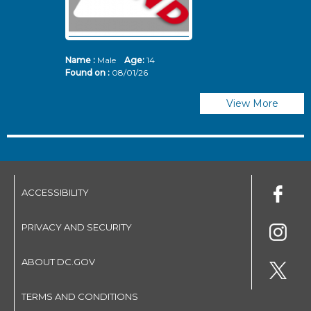
Name :
Male
Age:
14
N
Found on :
08/01/26
Fo
View More
ACCESSIBILITY
PRIVACY AND SECURITY
ABOUT DC.GOV
TERMS AND CONDITIONS