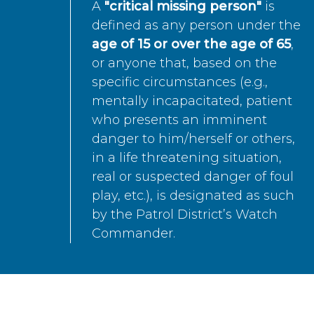
A
"critical missing person"
is
defined as any person under the
age of 15 or over the age of 65
,
or anyone that, based on the
specific circumstances (e.g.,
mentally incapacitated, patient
who presents an imminent
danger to him/herself or others,
in a life threatening situation,
real or suspected danger of foul
play, etc.), is designated as such
by the Patrol District’s Watch
Commander.