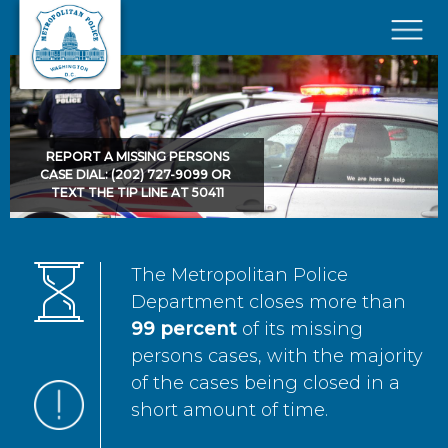
Skip to main content
×
REPORT A MISSING PERSONS
CASE DIAL: (202) 727-9099 OR
TEXT THE TIP LINE AT 50411
The Metropolitan Police
Department closes more than
99 percent
of its missing
persons cases, with the majority
of the cases being closed in a
short amount of time.