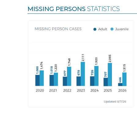
MISSING PERSONS
STATISTICS