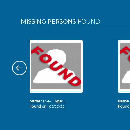
MISSING PERSONS
FOUND
Name :
Male
Age:
15
Name 
Found on :
07/30/26
Found 