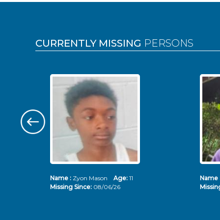
Pages
CURRENTLY MISSING
PERSONS
Name :
Zyon Mason
Age:
11
Name 
Missing Since:
08/06/26
Missin