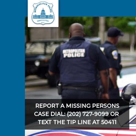
Skip to main content
REPORT A MISSING PERSONS
CASE DIAL: (202) 727-9099 OR
TEXT THE TIP LINE AT 50411