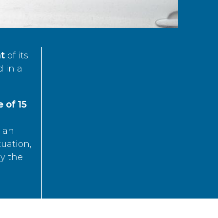
t
of its
d in a
 of 15
s an
tuation,
by the