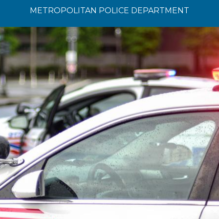
METROPOLITAN POLICE DEPARTMENT