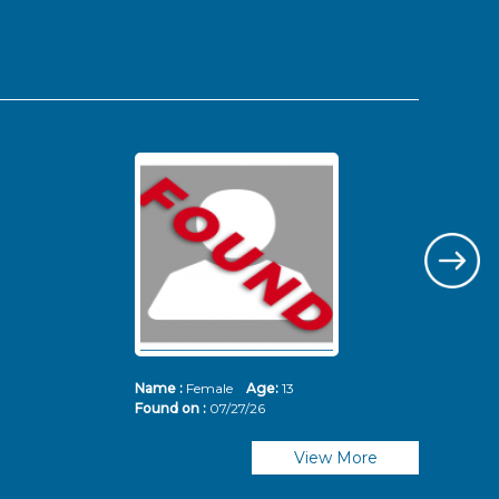
Name :
Female
Age:
13
Nam
Found on :
07/27/26
Fou
View More