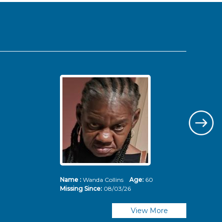
Name :
Wanda Collins
Age:
60
Nam
Missing Since:
08/03/26
Mis
View More