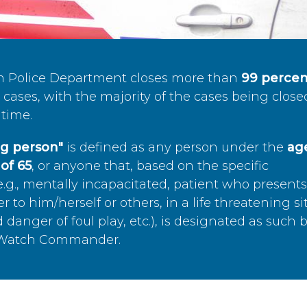
n Police Department closes more than
99 percen
cases, with the majority of the cases being close
time.
ing person"
is defined as any person under the
age
of 65
, or anyone that, based on the specific
.g., mentally incapacitated, patient who present
to him/herself or others, in a life threatening si
 danger of foul play, etc.), is designated as such 
’s Watch Commander.