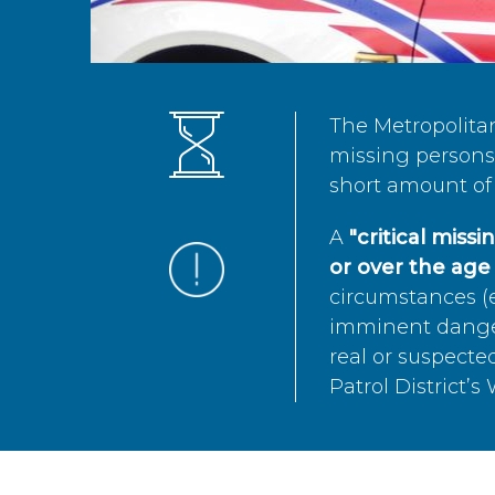
The Metropolita
missing persons 
short amount of 
A
"critical miss
or over the age 
circumstances (e
imminent danger 
real or suspected
Patrol District