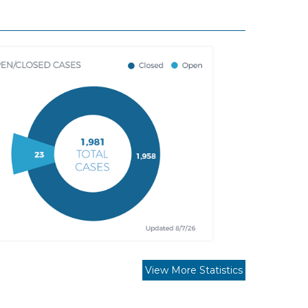
View More Statistics