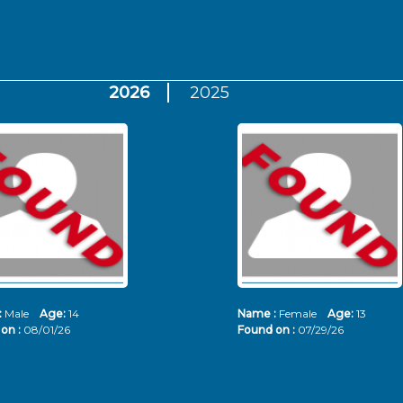
2026
2025
:
Male
Age:
14
Name :
Female
Age:
13
on :
08/01/26
Found on :
07/29/26