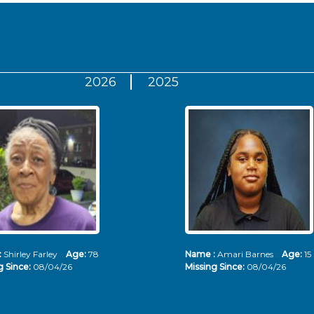
2026
2025
:
Shirley Farley
Age:
78
Name :
Amari Barnes
Age:
15
g Since:
08/04/26
Missing Since:
08/04/26