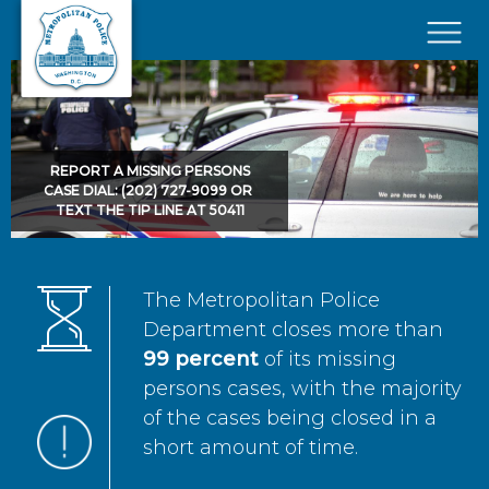
Skip to main content
×
REPORT A MISSING PERSONS
CASE DIAL: (202) 727-9099 OR
TEXT THE TIP LINE AT 50411
The Metropolitan Police
Department closes more than
99 percent
of its missing
persons cases, with the majority
of the cases being closed in a
short amount of time.