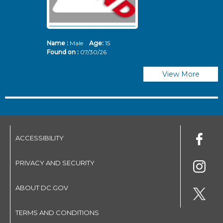
Name :
Male
Age:
15
N
Found on :
07/30/26
Fo
View More
ACCESSIBILITY
PRIVACY AND SECURITY
ABOUT DC.GOV
TERMS AND CONDITIONS