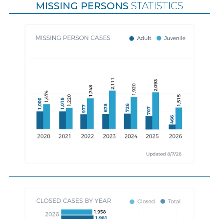
MISSING PERSONS
STATISTICS