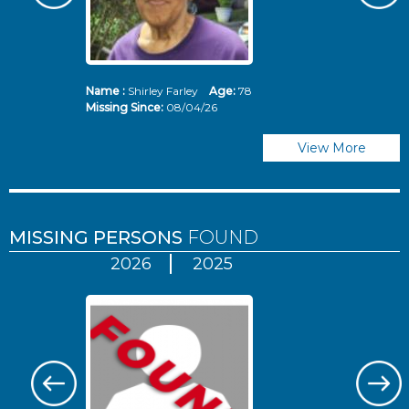
Name :
Shirley Farley
Age:
78
N
Missing Since:
08/04/26
Mi
View More
MISSING PERSONS
FOUND
2026
2025