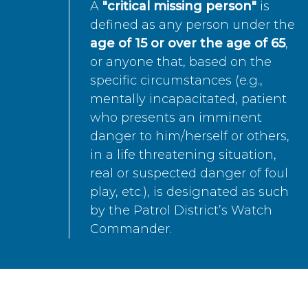
A
"critical missing person"
is
defined as any person under the
age of 15 or over the age of 65
,
or anyone that, based on the
specific circumstances (e.g.,
mentally incapacitated, patient
who presents an imminent
danger to him/herself or others,
in a life threatening situation,
real or suspected danger of foul
play, etc.), is designated as such
by the Patrol District’s Watch
Commander.