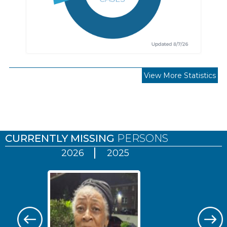
View More Statistics
Pages
CURRENTLY MISSING
PERSONS
2026
2025