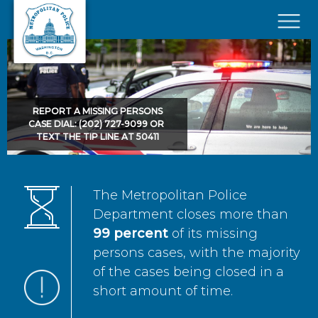
Skip to main content
×
REPORT A MISSING PERSONS
CASE DIAL: (202) 727-9099 OR
TEXT THE TIP LINE AT 50411
The Metropolitan Police
Department closes more than
99 percent
of its missing
persons cases, with the majority
of the cases being closed in a
short amount of time.