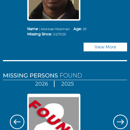
Name :
Alontae Hickman
Age:
29
Missing Since:
02/11/25
View More
MISSING PERSONS
FOUND
2026
2025