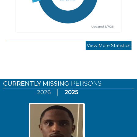
View More Statistics
Pages
CURRENTLY MISSING
PERSONS
2026
2025