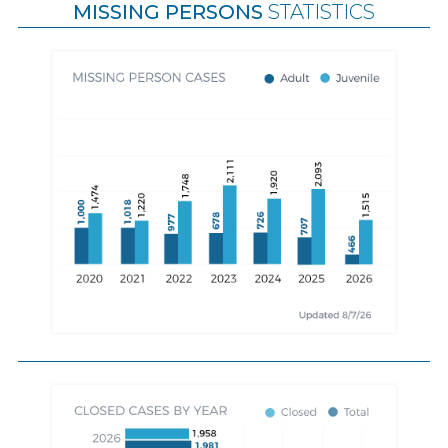
MISSING PERSONS
STATISTICS