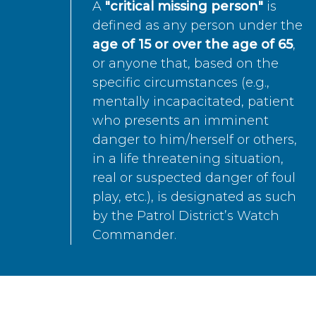
A
"critical missing person"
is
defined as any person under the
age of 15 or over the age of 65
,
or anyone that, based on the
specific circumstances (e.g.,
mentally incapacitated, patient
who presents an imminent
danger to him/herself or others,
in a life threatening situation,
real or suspected danger of foul
play, etc.), is designated as such
by the Patrol District’s Watch
Commander.