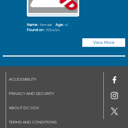
Name :
Female
Age:
41
N
Found on :
11/04/24
Fo
View More
ACCESSIBILITY
PRIVACY AND SECURITY
ABOUT DC.GOV
TERMS AND CONDITIONS